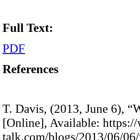
Full Text:
PDF
References
T. Davis, (2013, June 6), “W
[Online], Available: https:
talk.com/blogs/2013/06/06/