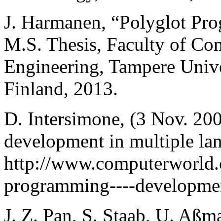
J. Harmanen, “Polyglot Pr
M.S. Thesis, Faculty of Co
Engineering, Tampere Unive
Finland, 2013.
D. Intersimone, (3 Nov. 20
development in multiple lan
http://www.computerworld.c
programming----developmen
J. Z. Pan, S. Staab, U. Aßm