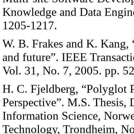
Knowledge and Data Enginee
1205-1217.
W. B. Frakes and K. Kang, “
and future”. IEEE Transact
Vol. 31, No. 7, 2005. pp. 5
H. C. Fjeldberg, “Polyglot
Perspective”. M.S. Thesis,
Information Science, Norwe
Technology, Trondheim, No