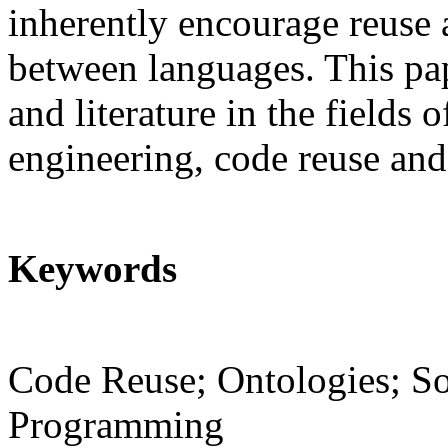
inherently encourage reuse 
between languages. This pap
and literature in the fields 
engineering, code reuse an
Keywords
Code Reuse; Ontologies; So
Programming