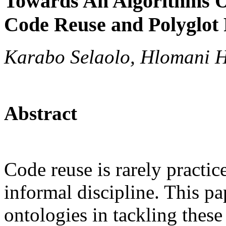
Towards An Algorithms O
Code Reuse and Polyglo
Karabo Selaolo, Hlomani 
Abstract
Code reuse is rarely pract
informal discipline. This pa
ontologies in tackling these