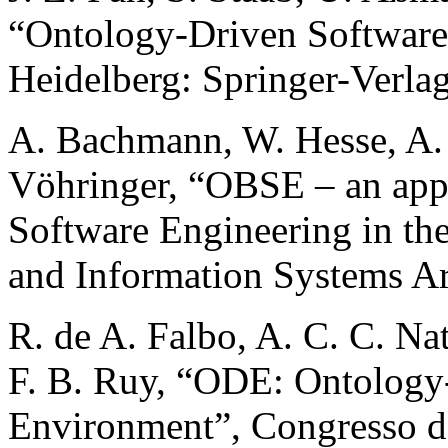
“Ontology-Driven Software
Heidelberg: Springer-Verlag
A. Bachmann, W. Hesse, A. 
Vöhringer, “OBSE – an app
Software Engineering in the
and Information Systems Ar
R. de A. Falbo, A. C. C. Nat
F. B. Ruy, “ODE: Ontology
Environment”, Congresso d