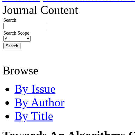
Journal Content
Search
Search Scope
Browse
By Issue
By Author
By Title