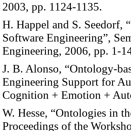
2003, pp. 1124-1135.
H. Happel and S. Seedorf, “
Software Engineering”, Se
Engineering, 2006, pp. 1-14
J. B. Alonso, “Ontology-ba
Engineering Support for Au
Cognition + Emotion + Aut
W. Hesse, “Ontologies in t
Proceedings of the Worksho