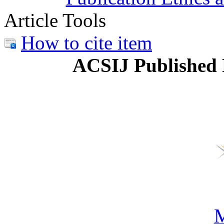
Article Tools
How to cite item
ACSIJ Published 
M