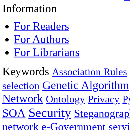
Information
For Readers
For Authors
For Librarians
Keywords
Association Rules
Genetic Algorithm
selection
Network
Ontology
Privacy
P
Security
SOA
Steganogra
network
e-Government servi