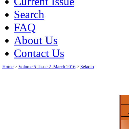
Current Issue
Search
FAQ
About Us
Contact Us
Home
>
Volume 5, Issue 2, March 2016
>
Selaolo