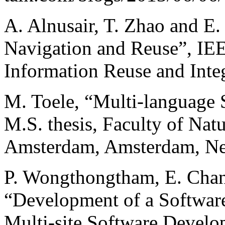
A. Alnusair, T. Zhao and E.
Navigation and Reuse”, IEE
Information Reuse and Integ
M. Toele, “Multi-language
M.S. thesis, Faculty of Natu
Amsterdam, Amsterdam, Net
P. Wongthongtham, E. Chang
“Development of a Softwar
Multi-site Software Develo