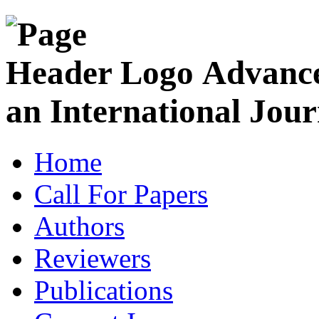
Advance
an International Jour
Home
Call For Papers
Authors
Reviewers
Publications