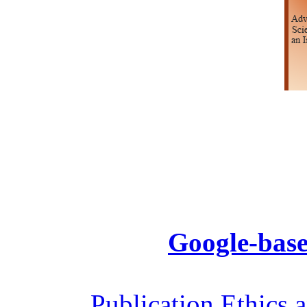
Google-base
Publication Ethics 