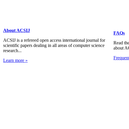
About ACSIJ
FAQs
ACSIJ is a refereed open access international journal for
Read the
scientific papers dealing in all areas of computer science
about A
research...
Frequen
Learn more »