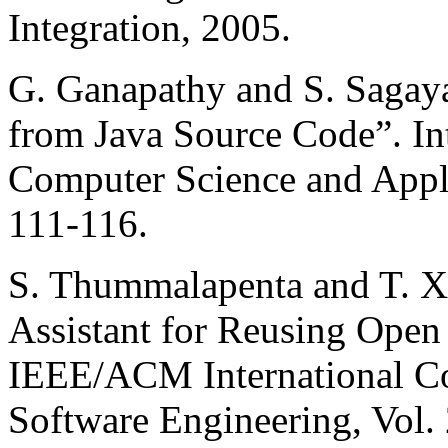
Integration, 2005.
G. Ganapathy and S. Sagaya
from Java Source Code”. In
Computer Science and Applic
111-116.
S. Thummalapenta and T. 
Assistant for Reusing Open
IEEE/ACM International C
Software Engineering, Vol.