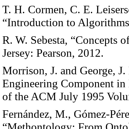
T. H. Cormen, C. E. Leisers
“Introduction to Algorithm
R. W. Sebesta, “Concepts 
Jersey: Pearson, 2012.
Morrison, J. and George, J.
Engineering Component in
of the ACM July 1995 Volum
Fernández, M., Gómez-Pérez,
“Methontology: From Ontol