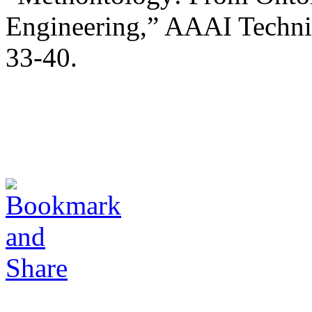
Engineering,” AAAI Techni
33-40.