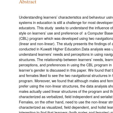
Abstract
Understanding learners’ characteristics and behaviour us
systems in education is still a challenge for most develope
educators. This study seeks to understand the influence of
style on learners’ use and preference of a Computer Base
(CBL) program which was developed using two navigational
(linear and non-linear). The study presents the findings of 
conducted in Kuwaiti Higher Education.Data analysis was 
understand learners’ needs and perceptions in using navig
structures. The relationship between learners’ needs, learn
perceptions, and preferences in using the CBL program in 
learner’s gender is discussed in this paper. We found that
and females liked to see the two navigational structures in
program. Moreover, we found that although males and fem
prefer using the non-linear structures, the data analysis sh
males actually used linear structures of the program and t
characterized as verbalized, field independent and serialist
Females, on the other hand, need to use the non-linear str
characterized as visualized, field dependent, and holist learn
interesting to find that learners (both males and females) 