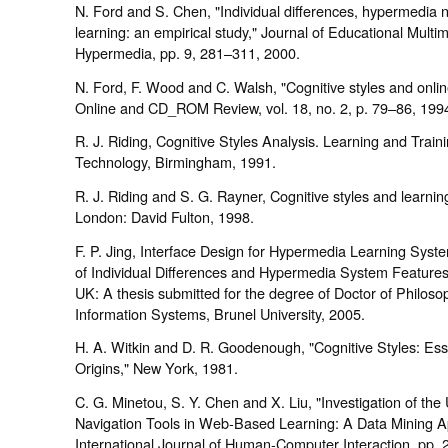
N. Ford and S. Chen, "Individual differences, hypermedia 
learning: an empirical study," Journal of Educational Multi
Hypermedia, pp. 9, 281–311, 2000.
N. Ford, F. Wood and C. Walsh, "Cognitive styles and onlin
Online and CD_ROM Review, vol. 18, no. 2, p. 79–86, 199
R. J. Riding, Cognitive Styles Analysis. Learning and Train
Technology, Birmingham, 1991.
R. J. Riding and S. G. Rayner, Cognitive styles and learning
London: David Fulton, 1998.
F. P. Jing, Interface Design for Hypermedia Learning Syst
of Individual Differences and Hypermedia System Feature
UK: A thesis submitted for the degree of Doctor of Philoso
Information Systems, Brunel University, 2005.
H. A. Witkin and D. R. Goodenough, "Cognitive Styles: Es
Origins," New York, 1981.
C. G. Minetou, S. Y. Chen and X. Liu, "Investigation of the
Navigation Tools in Web-Based Learning: A Data Mining A
International Journal of Human-Computer Interaction, pp. 