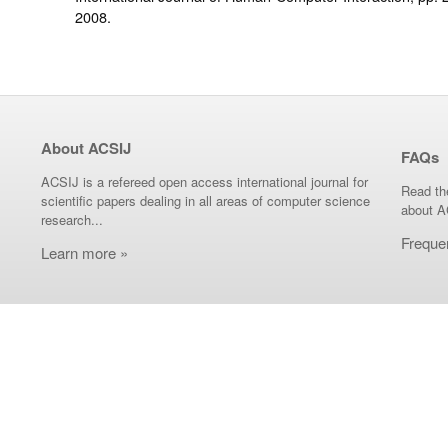
2008.
About ACSIJ
FAQs
ACSIJ is a refereed open access international journal for
Read th
scientific papers dealing in all areas of computer science
about A
research...
Freque
Learn more »