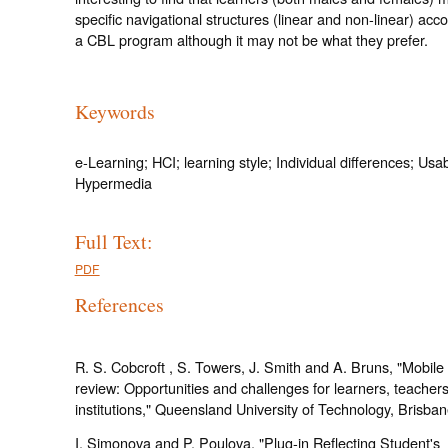
specific navigational structures (linear and non-linear) a
a CBL program although it may not be what they prefer.
Keywords
e-Learning; HCI; learning style; Individual differences; Usabi
Hypermedia
Full Text:
PDF
References
R. S. Cobcroft , S. Towers, J. Smith and A. Bruns, "Mobile 
review: Opportunities and challenges for learners, teacher
institutions," Queensland University of Technology, Brisban
I. Simonova and P. Poulova, "Plug-in Reflecting Student's