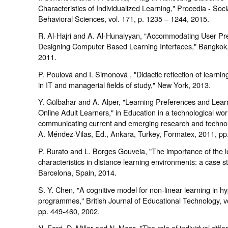
Characteristics of Individualized Learning," Procedia - Soci
Behavioral Sciences, vol. 171, p. 1235 – 1244, 2015.
R. Al-Hajri and A. Al-Hunaiyyan, "Accommodating User Pr
Designing Computer Based Learning Interfaces," Bangkok,
2011.
P. Poulová and I. Šimonová , "Didactic reflection of learni
in IT and managerial fields of study," New York, 2013.
Y. Gülbahar and A. Alper, "Learning Preferences and Learn
Online Adult Learners," in Education in a technological wor
communicating current and emerging research and technolo
A. Méndez-Vilas, Ed., Ankara, Turkey, Formatex, 2011, pp
P. Rurato and L. Borges Gouveia, "The importance of the l
characteristics in distance learning environments: a case st
Barcelona, Spain, 2014.
S. Y. Chen, "A cognitive model for non-linear learning in 
programmes," British Journal of Educational Technology, vo
pp. 449-460, 2002.
N. Ford, D. Miller and N. Moss, "The role of individual diffe