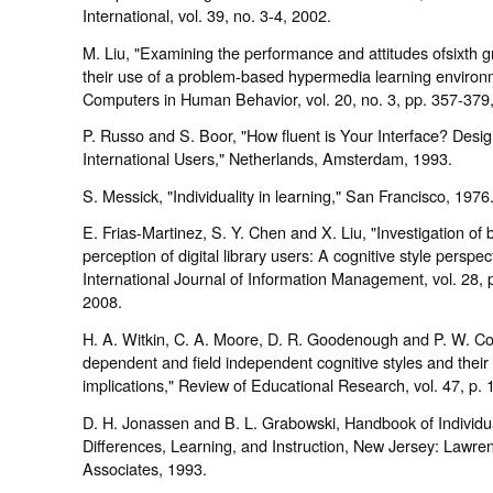
International, vol. 39, no. 3-4, 2002.
M. Liu, "Examining the performance and attitudes ofsixth g
their use of a problem-based hypermedia learning environ
Computers in Human Behavior, vol. 20, no. 3, pp. 357-379
P. Russo and S. Boor, "How fluent is Your Interface? Desig
International Users," Netherlands, Amsterdam, 1993.
S. Messick, "Individuality in learning," San Francisco, 1976
E. Frias-Martinez, S. Y. Chen and X. Liu, "Investigation of
perception of digital library users: A cognitive style perspect
International Journal of Information Management, vol. 28, 
2008.
H. A. Witkin, C. A. Moore, D. R. Goodenough and P. W. Cox
dependent and field independent cognitive styles and their
implications," Review of Educational Research, vol. 47, p. 
D. H. Jonassen and B. L. Grabowski, Handbook of Individu
Differences, Learning, and Instruction, New Jersey: Lawr
Associates, 1993.