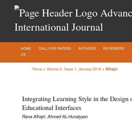
Advance
International Journal
HOME
CALL FOR PAPERS
AUTHORS
REVIEWERS
US
Home
>
Volume 5, Issue 1, January 2016
>
Alhajri
Integrating Learning Style in the Design 
Educational Interfaces
Rana Alhajri, Ahmed AL-Hunaiyyan