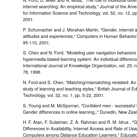
internet searching: An empirical study," Journal of the Ame
for Information Science and Technology, vol. 52, no. 12, p
2001.
P. Schumacher and J. Morahan-Martin, "Gender, internet 
attitudes and experiences," Computers in Human Behavior,
95-110, 2001.
S. Chen and N. Ford, "Modeling user navigation behaviors 
hypermedia-based learning system: An individual differen
International Journal of Knowledge Organization, vol. 25, n
78, 1998.
N. Ford and S. Chen, "Matching/mismatching revisited: An 
study of learning and teaching styles," British Journal of E
Technology, vol. 32, no. 1, pp. 5-22, 2001.
S. Young and M. McSporran, "Confident men - successful
Gender differences in online learning,," Dunedin, New Zea
H. F. Atan, F. Sulaiman, Z. A. Rahman and R. M. Idrus , "
Differences in Availability, Internet Access and Rate of Usa
Computers among Distance Education Learners," Educati