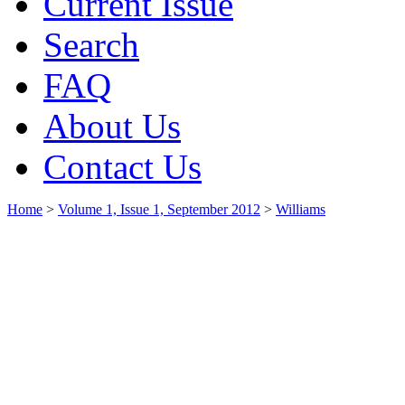
Current Issue
Search
FAQ
About Us
Contact Us
Home
>
Volume 1, Issue 1, September 2012
>
Williams