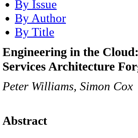
By Issue
By Author
By Title
Engineering in the Cloud
Services Architecture Fo
Peter Williams, Simon Cox
Abstract