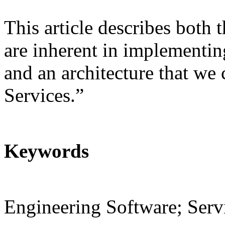
This article describes both t
are inherent in implementi
and an architecture that we
Services.”
Keywords
Engineering Software; Servi