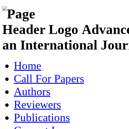
Advance
an International Jour
Home
Call For Papers
Authors
Reviewers
Publications