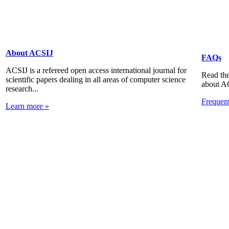
About ACSIJ
FAQs
ACSIJ is a refereed open access international journal for
Read the
scientific papers dealing in all areas of computer science
about A
research...
Frequen
Learn more »