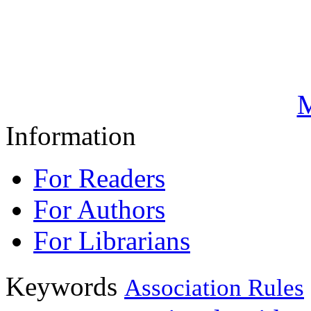
M
Information
For Readers
For Authors
For Librarians
Keywords
Association Rules