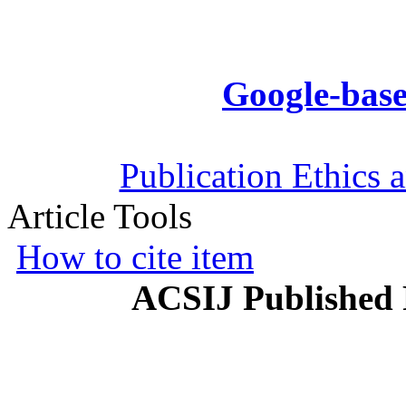
Google-base
Publication Ethics 
Article Tools
How to cite item
ACSIJ Published 