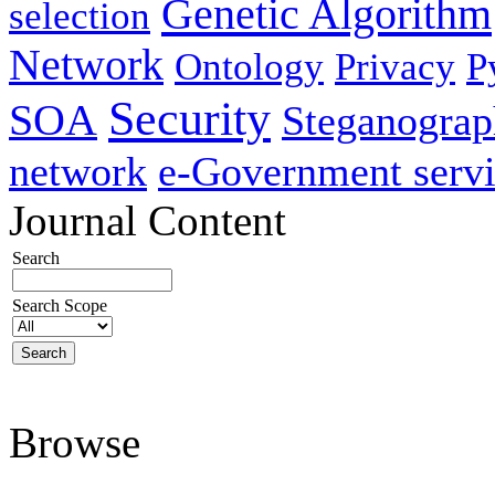
Genetic Algorithm
selection
Network
Ontology
Privacy
P
Security
SOA
Steganogra
network
e-Government servi
Journal Content
Search
Search Scope
Browse