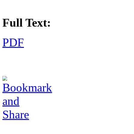
Full Text:
PDF