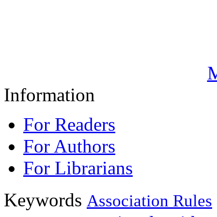
M
Information
For Readers
For Authors
For Librarians
Keywords
Association Rules