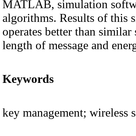
MATLAB, simulation softwa
algorithms. Results of this
operates better than similar
length of message and ener
Keywords
key management; wireless 