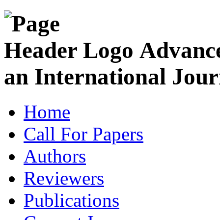
Advance
an International Jour
Home
Call For Papers
Authors
Reviewers
Publications