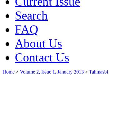
Current Issue
Search
FAQ
About Us
Contact Us
Home
>
Volume 2, Issue 1, January 2013
>
Tahmasbi