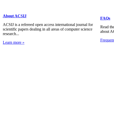
About ACSIJ
FAQs
ACSIJ is a refereed open access international journal for
Read the
scientific papers dealing in all areas of computer science
about A
research...
Frequen
Learn more »