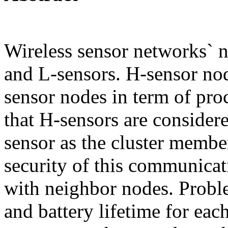
Wireless sensor networks` n
and L-sensors. H-sensor no
sensor nodes in term of pr
that H-sensors are considere
sensor as the cluster member
security of this communica
with neighbor nodes. Proble
and battery lifetime for ea