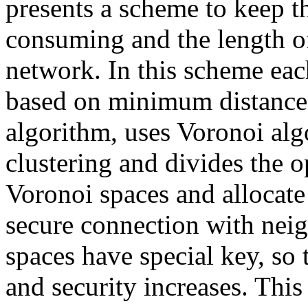
presents a scheme to keep t
consuming and the length of
network. In this scheme each
based on minimum distance 
algorithm, uses Voronoi alg
clustering and divides the 
Voronoi spaces and allocate
secure connection with nei
spaces have special key, so
and security increases. Thi