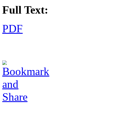
Full Text:
PDF