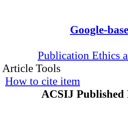
Google-base
Publication Ethics 
Article Tools
How to cite item
ACSIJ Published 