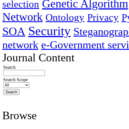
Genetic Algorithm
selection
Network
Ontology
Privacy
P
Security
SOA
Steganogra
network
e-Government servi
Journal Content
Search
Search Scope
Browse