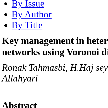
By Issue
By Author
By Title
Key management in hetero
networks using Voronoi 
Ronak Tahmasbi, H.Haj sey
Allahyari
Abstract