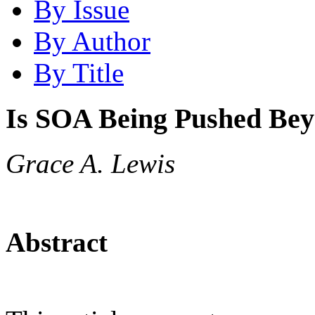
By Issue
By Author
By Title
Is SOA Being Pushed Bey
Grace A. Lewis
Abstract