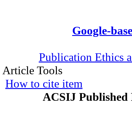
Google-base
Publication Ethics 
Article Tools
How to cite item
ACSIJ Published 