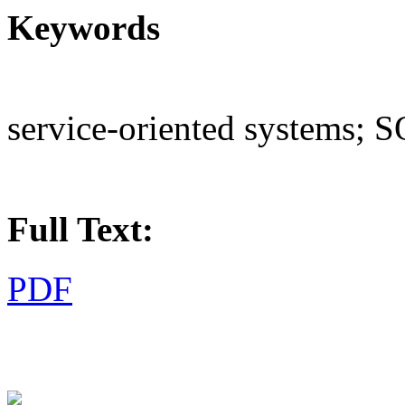
Keywords
service-oriented systems; 
Full Text:
PDF