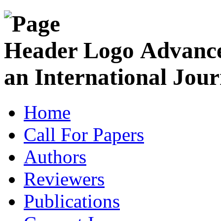
Advance
an International Jour
Home
Call For Papers
Authors
Reviewers
Publications