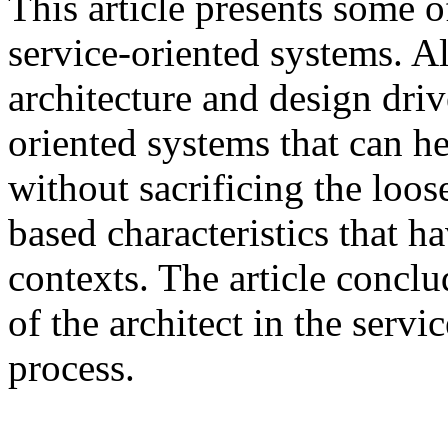
This article presents some of
service-oriented systems. Als
architecture and design driv
oriented systems that can h
without sacrificing the loos
based characteristics that 
contexts. The article conclu
of the architect in the serv
process.