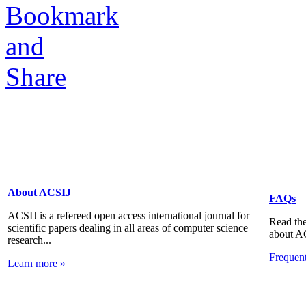
About ACSIJ
FAQs
ACSIJ is a refereed open access international journal for
Read the
scientific papers dealing in all areas of computer science
about A
research...
Frequen
Learn more »