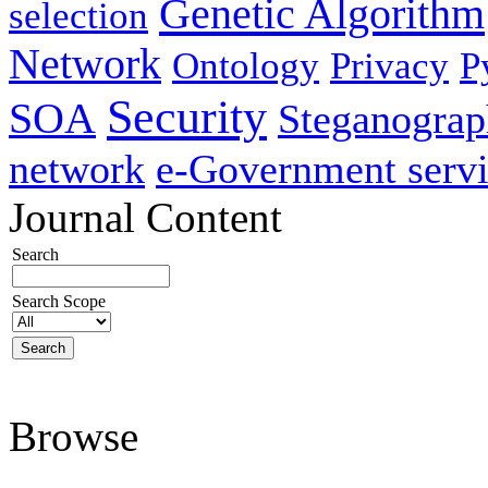
Genetic Algorithm
selection
Network
Ontology
Privacy
P
Security
SOA
Steganogra
network
e-Government servi
Journal Content
Search
Search Scope
Browse