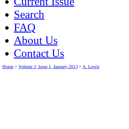
Current Issue
Search
FAQ
About Us
Contact Us
Home
>
Volume 2, Issue 1, January 2013
>
A. Lewis