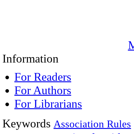
M
Information
For Readers
For Authors
For Librarians
Keywords
Association Rules