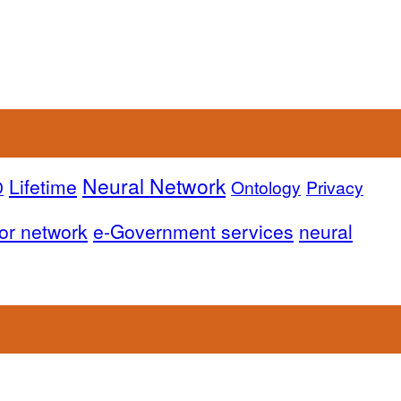
Neural Network
Lifetime
D
Ontology
Privacy
or network
e-Government services
neural