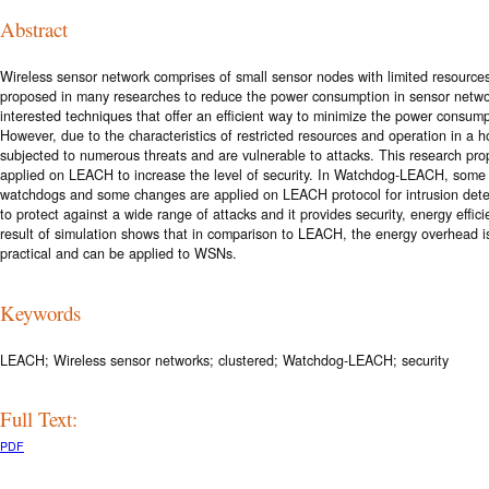
Abstract
Wireless sensor network comprises of small sensor nodes with limited resourc
proposed in many researches to reduce the power consumption in sensor netwo
interested techniques that offer an efficient way to minimize the power consump
However, due to the characteristics of restricted resources and operation in a
subjected to numerous threats and are vulnerable to attacks. This research pro
applied on LEACH to increase the level of security. In Watchdog-LEACH, some
watchdogs and some changes are applied on LEACH protocol for intrusion det
to protect against a wide range of attacks and it provides security, energy effi
result of simulation shows that in comparison to LEACH, the energy overhead i
practical and can be applied to WSNs.
Keywords
LEACH; Wireless sensor networks; clustered; Watchdog-LEACH; security
Full Text:
PDF