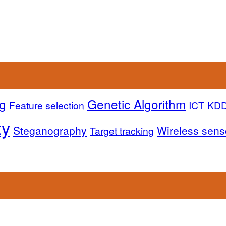
g
Genetic Algorithm
Feature selection
ICT
KD
ty
Steganography
Wireless sens
Target tracking