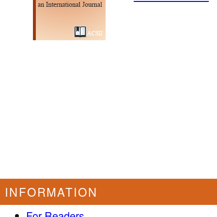
INFORMATION
For Readers