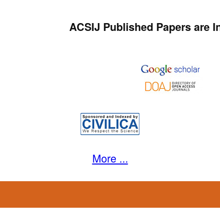
ACSIJ Published Papers are I
More ...