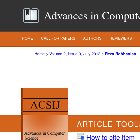
Advances in Computer
HOME
CALL FOR PAPERS
AUTHORS
REVIEWERS
Home
>
Volume 2, Issue 3, July 2013
>
Reza Rohbanian
ARTICLE TOOL
How to cite item