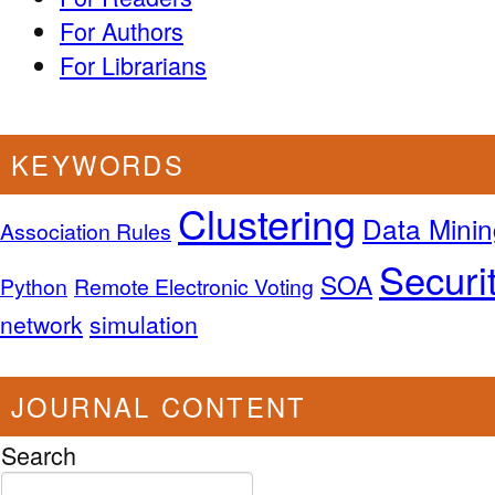
For Authors
For Librarians
KEYWORDS
Clustering
Data Minin
Association Rules
Securi
SOA
Python
Remote Electronic Voting
network
simulation
JOURNAL CONTENT
Search