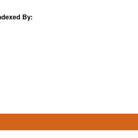
ndexed By: