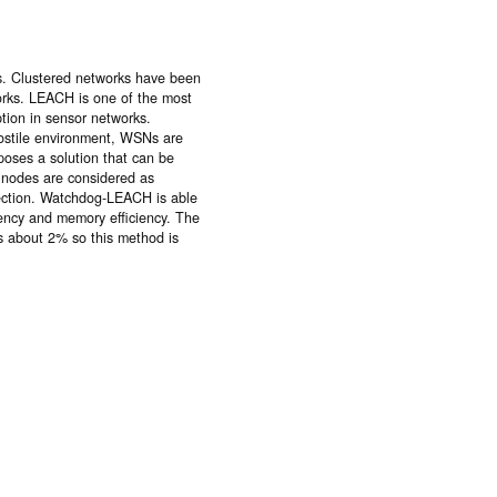
es. Clustered networks have been
rks. LEACH is one of the most
tion in sensor networks.
 hostile environment, WSNs are
poses a solution that can be
 nodes are considered as
ection. Watchdog-LEACH is able
ciency and memory efficiency. The
s about 2% so this method is