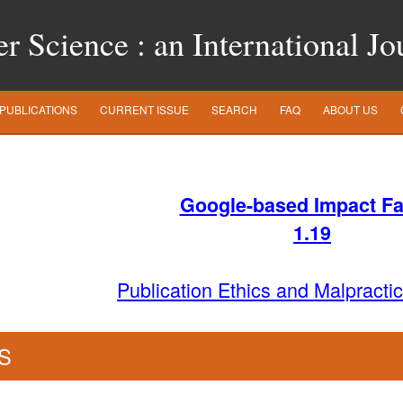
 Science : an International Jo
PUBLICATIONS
CURRENT ISSUE
SEARCH
FAQ
ABOUT US
Google-based Impact Fa
1
.19
Publication Ethics and Malpracti
S