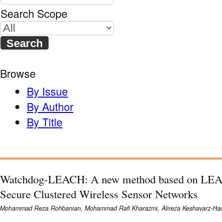
Search Scope
Browse
By Issue
By Author
By Title
Watchdog-LEACH: A new method based on LEAC
Secure Clustered Wireless Sensor Networks
Mohammad Reza Rohbanian, Mohammad Rafi Kharazmi, Alireza Keshavarz-Had