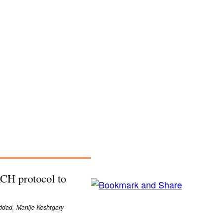
H protocol to
dad, Manije Keshtgary