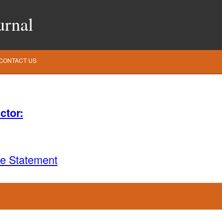
urnal
CONTACT US
ctor:
ce Statement