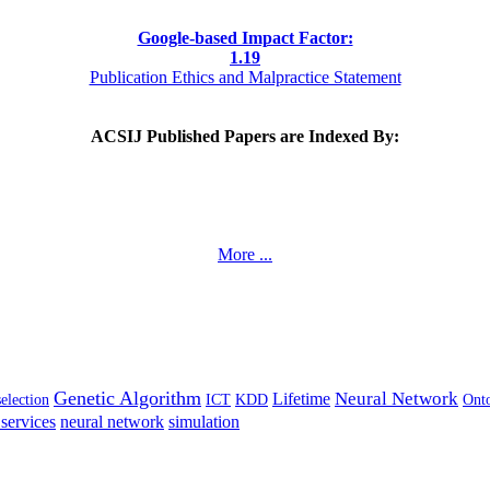
Google-based Impact Factor:
1
.19
Publication Ethics and Malpractice Statement
ACSIJ Published Papers are Indexed By:
More ...
Genetic Algorithm
Neural Network
Lifetime
selection
ICT
KDD
Ont
services
neural network
simulation