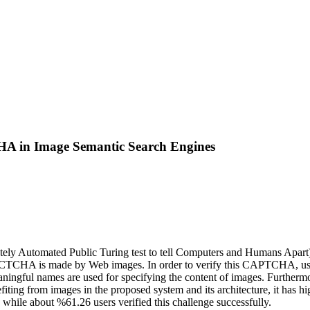
A in Image Semantic Search Engines
Automated Public Turing test to tell Computers and Humans Apart). Th
. PICTCHA is made by Web images. In order to verify this CAPTCHA, use
aningful names are used for specifying the content of images. Furtherm
ng from images in the proposed system and its architecture, it has high
hile about %61.26 users verified this challenge successfully.