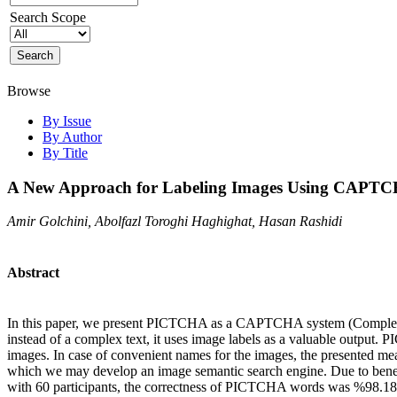
Search Scope
Browse
By Issue
By Author
By Title
A New Approach for Labeling Images Using CAPTCH
Amir Golchini, Abolfazl Toroghi Haghighat, Hasan Rashidi
Abstract
In this paper, we present PICTCHA as a CAPTCHA system (Completely 
instead of a complex text, it uses image labels as a valuable output
images. In case of convenient names for the images, the presented me
which we may develop an image semantic search engine. Due to benefiti
with 60 participants, the correctness of PICTCHA words was %98.18 w