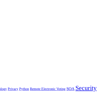
Security
SOA
ology
Privacy
Python
Remote Electronic Voting