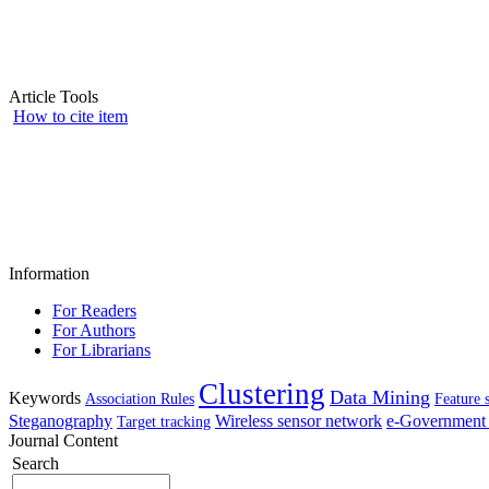
Article Tools
How to cite item
Information
For Readers
For Authors
For Librarians
Clustering
Data Mining
Keywords
Association Rules
Feature 
Steganography
Wireless sensor network
e-Government 
Target tracking
Journal Content
Search