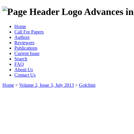
Advances in
Home
Call For Papers
Authors
Reviewers
Publications
Current Issue
Search
FAQ
About Us
Contact Us
Home
>
Volume 2, Issue 3, July 2013
>
Golchini