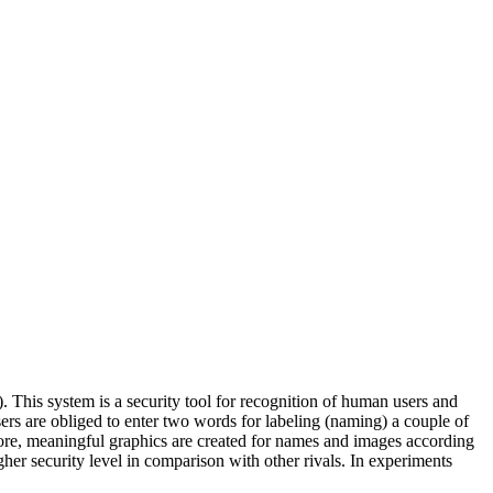
is system is a security tool for recognition of human users and
rs are obliged to enter two words for labeling (naming) a couple of
ore, meaningful graphics are created for names and images according
er security level in comparison with other rivals. In experiments