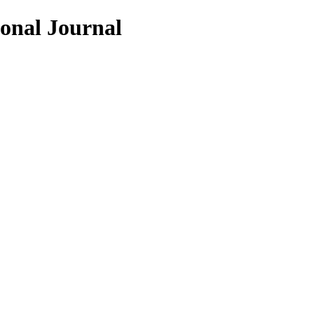
ional Journal