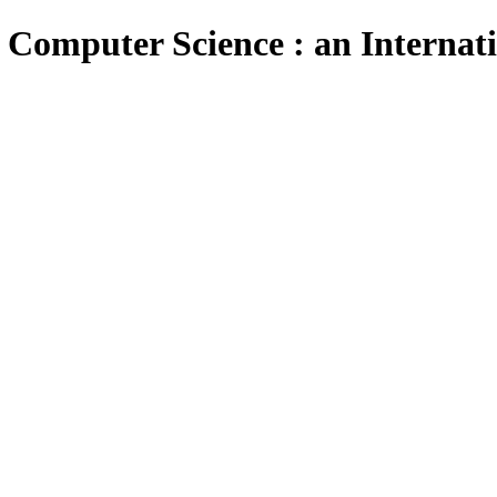
 Computer Science : an Internat