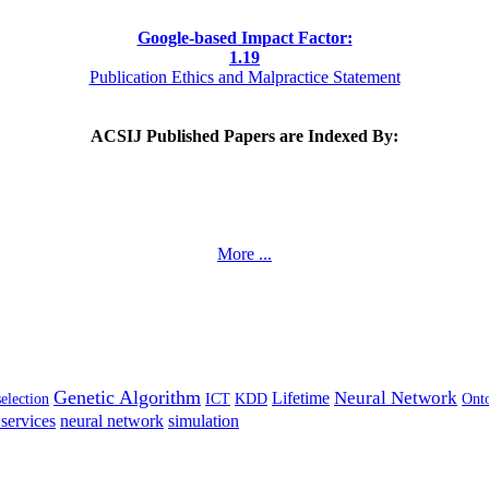
Google-based Impact Factor:
1
.19
Publication Ethics and Malpractice Statement
ACSIJ Published Papers are Indexed By:
More ...
Genetic Algorithm
Neural Network
Lifetime
selection
ICT
KDD
Ont
services
neural network
simulation