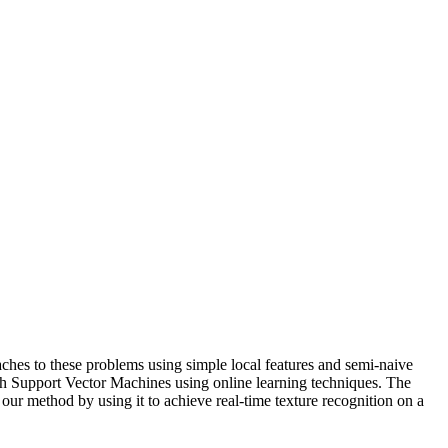
ches to these problems using simple local features and semi-naive
h Support Vector Machines using online learning techniques. The
our method by using it to achieve real-time texture recognition on a