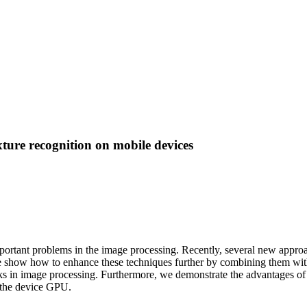
ure recognition on mobile devices
mportant problems in the image processing. Recently, several new approa
e show how to enhance these techniques further by combining them wit
sks in image processing. Furthermore, we demonstrate the advantages of 
y the device GPU.