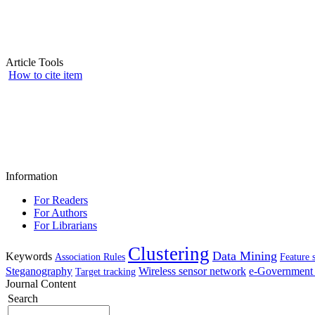
Article Tools
How to cite item
Information
For Readers
For Authors
For Librarians
Clustering
Data Mining
Keywords
Association Rules
Feature 
Steganography
Wireless sensor network
e-Government 
Target tracking
Journal Content
Search