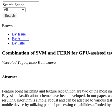
Search Scope
Browse
By Issue
By Author
By Title
Combination of SVM and FERN for GPU-assisted text
Vsevolod Yugov, Itsuo Kumazawa
Abstract
Feature point matching and texture recognition are two of the most i
Bayesian classification scheme have been developed. In our paper, w
resulting algorithm is simple, robust and can be adapted to various ta
mobile device by utilizing parallel processing capabilities afforded b