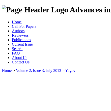
Advances in
Home
Call For Papers
Authors
Reviewers
Publications
Current Issue
Search
FAQ
About Us
Contact Us
Home
>
Volume 2, Issue 3, July 2013
>
Yugov