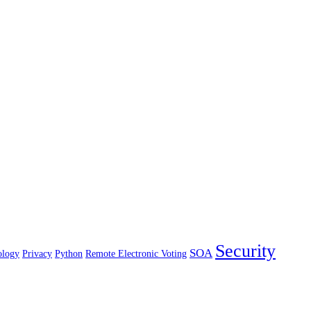
Security
SOA
ology
Privacy
Python
Remote Electronic Voting