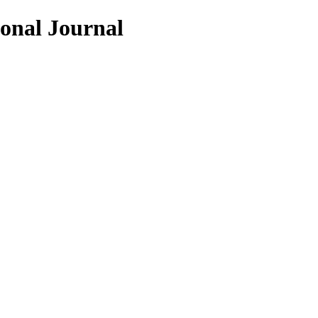
ional Journal