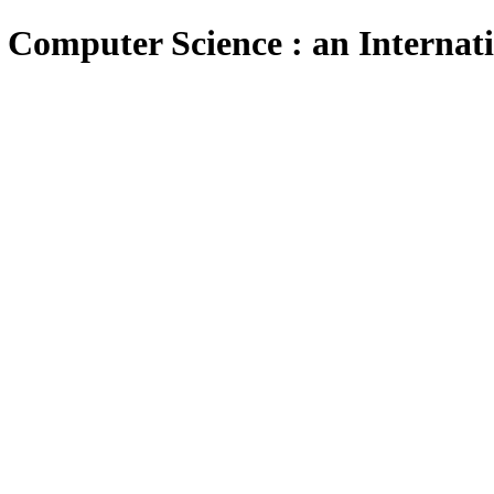
 Computer Science : an Internat