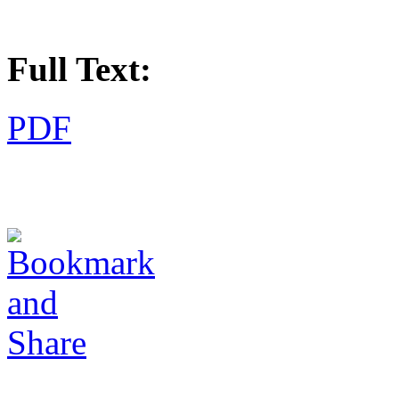
Full Text:
PDF