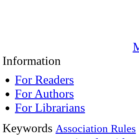
M
Information
For Readers
For Authors
For Librarians
Keywords
Association Rules