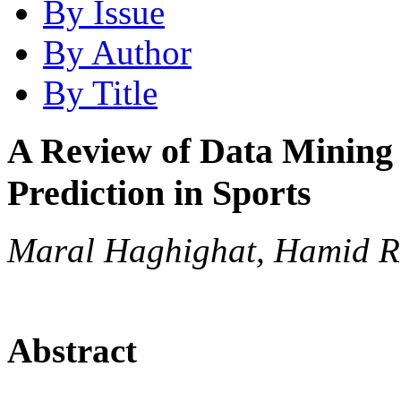
By Issue
By Author
By Title
A Review of Data Mining 
Prediction in Sports
Maral Haghighat, Hamid R
Abstract