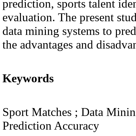
prediction, sports talent id
evaluation. The present stu
data mining systems to predi
the advantages and disadvan
Keywords
Sport Matches ; Data Minin
Prediction Accuracy