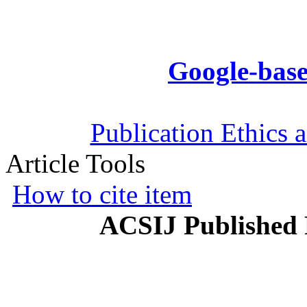
Google-base
Publication Ethics 
Article Tools
How to cite item
ACSIJ Published 