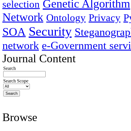
Genetic Algorithm
selection
Network
Ontology
Privacy
P
Security
SOA
Steganogra
network
e-Government servi
Journal Content
Search
Search Scope
Browse