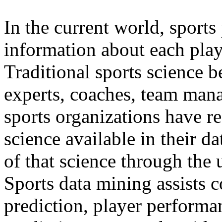
In the current world, sports
information about each play
Traditional sports science 
experts, coaches, team man
sports organizations have r
science available in their d
of that science through the 
Sports data mining assists 
prediction, player performa