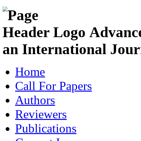
Advance
an International Jour
Home
Call For Papers
Authors
Reviewers
Publications