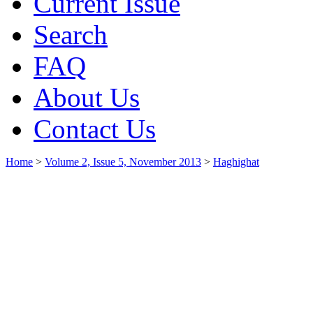
Current Issue
Search
FAQ
About Us
Contact Us
Home
>
Volume 2, Issue 5, November 2013
>
Haghighat