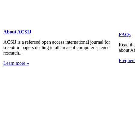
About ACSIJ
FAQs
ACSIJ is a refereed open access international journal for
Read the
scientific papers dealing in all areas of computer science
about A
research...
Frequen
Learn more »