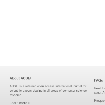
About ACSIJ
FAQs
ACSIJ is a refereed open access international journal for
Read th
scientific papers dealing in all areas of computer science
about A
research...
Freque
Learn more »