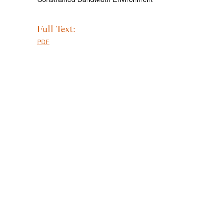
Full Text:
PDF