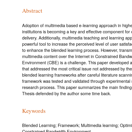
Abstract
Adoption of multimedia based e-learning approach in high
institutions is becoming a key and effective component for 
delivery. Additionally, multimedia teaching and learning ap
powerful tool to increase the perceived level of user satisfa
to enhance the blended learning process. However, transm
multimedia content over the Internet in Constrained Bandw
Environment (CBE) is a challenge. This paper developed 
that addressed the most critical issue not addressed by the
blended learning frameworks after careful literature scann
framework was tested and validated through experimental s
research process. This paper summarizes the main finding
Thesis defended by the author some time back.
Keywords
Blended Learning; Framework; Multimedia learning; Optimi
Constrained Bandwidth Environment