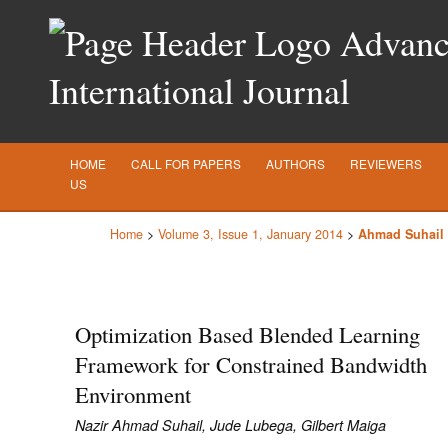
Advance
International Journal
HOME
CALL FOR PAPERS
AUTHORS
REVIEWERS
US
Home
>
Volume 3, Issue 1, January 2014
>
Ahmad Suhail
Optimization Based Blended Learning
Framework for Constrained Bandwidth
Environment
Nazir Ahmad Suhail, Jude Lubega, Gilbert Maiga