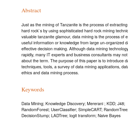
Abstract
Just as the mining of Tanzanite is the process of extracting
hard rock`s by using sophisticated hard rock mining techniq
valuable tanzanite glamour, data mining is the process of e
useful information or knowledge from large un-organized d
effective decision making. Although data mining technology
rapidly, many IT experts and business consultants may not
about the term. The purpose of this paper is to introduce d
techniques, tools, a survey of data mining applications, da
ethics and data mining process.
Keywords
Data Mining; Knowledge Discovery; Mererani ; KDD; J48;
RandomForest; UserClassifier; SimpleCART; RandomTree
DecisionStump; LADTree; logit transform; Naive Bayes