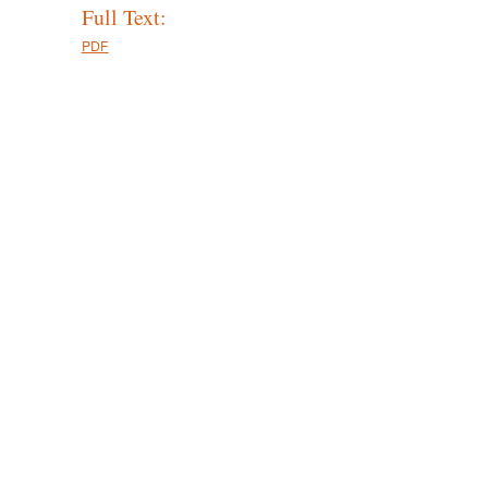
Full Text:
PDF