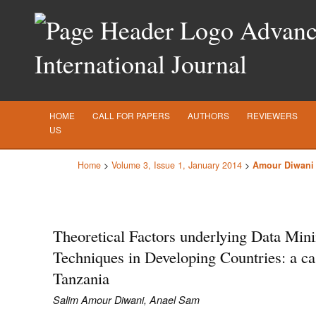
Advance
International Journal
HOME
CALL FOR PAPERS
AUTHORS
REVIEWERS
US
Home
>
Volume 3, Issue 1, January 2014
>
Amour Diwani
Theoretical Factors underlying Data Min
Techniques in Developing Countries: a ca
Tanzania
Salim Amour Diwani, Anael Sam