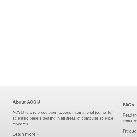
About ACSIJ
FAQs
ACSIJ is a refereed open access international journal for
Read th
scientific papers dealing in all areas of computer science
about A
research...
Freque
Learn more »