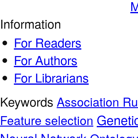
M
Information
For Readers
For Authors
For Librarians
Keywords
Association Ru
Geneti
Feature selection
Neural Network
Ontolog