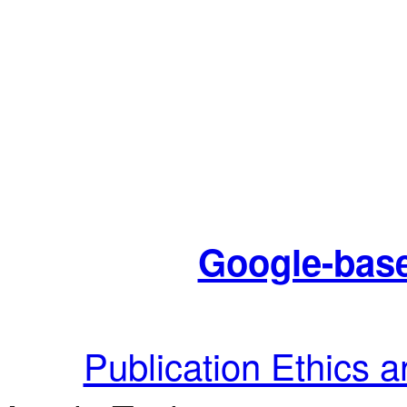
Google-base
Publication Ethics 