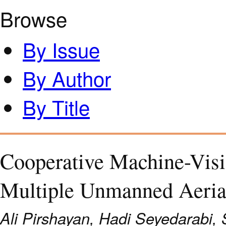
Browse
By Issue
By Author
By Title
Cooperative Machine-Visi
Multiple Unmanned Aeria
Ali Pirshayan, Hadi Seyedarabi,