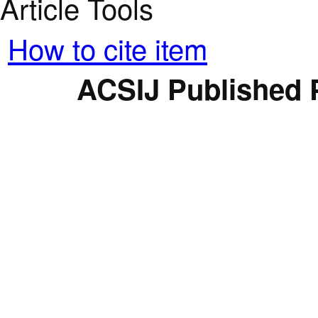
Article Tools
How to cite item
ACSIJ Published 