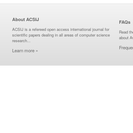
About ACSIJ
FAQs
ACSIJ is a refereed open access international journal for
Read th
scientific papers dealing in all areas of computer science
about A
research...
Freque
Learn more »