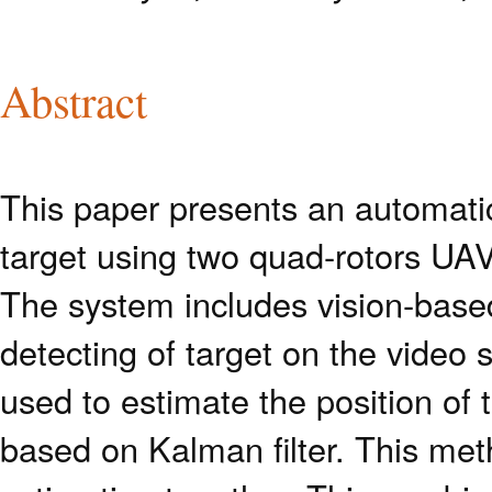
Abstract
This paper presents an automatic
target using two quad-rotors UAV
The system includes vision-base
detecting of target on the video
used to estimate the position of 
based on Kalman filter. This met