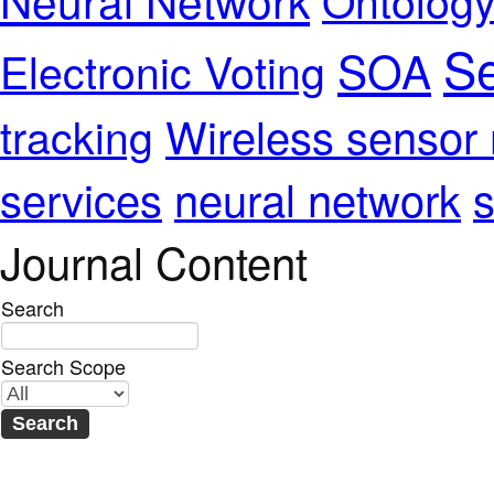
Se
SOA
Electronic Voting
Wireless sensor
tracking
services
neural network
s
Journal Content
Search
Search Scope