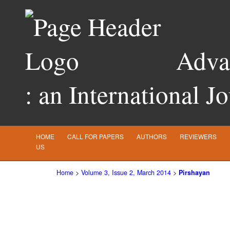
Advan
: an International J
HOME
CALL FOR PAPERS
AUTHORS
REVIEWERS
US
Home
>
Volume 3, Issue 2, March 2014
>
Pirshayan