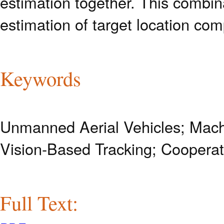
estimation together. This combin
estimation of target location com
Keywords
Unmanned Aerial Vehicles; Machi
Vision-Based Tracking; Cooperat
Full Text: