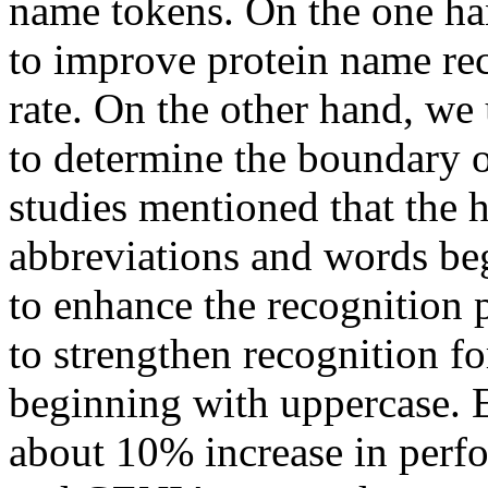
name tokens. On the one ha
to improve protein name rec
rate. On the other hand, w
to determine the boundary 
studies mentioned that the ha
abbreviations and words be
to enhance the recognition 
to strengthen recognition f
beginning with uppercase. E
about 10% increase in per