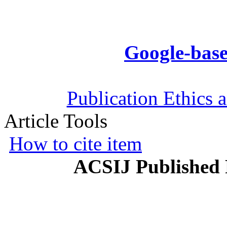
Google-base
Publication Ethics 
Article Tools
How to cite item
ACSIJ Published 