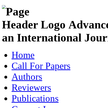
Advance
an International Jour
Home
Call For Papers
Authors
Reviewers
Publications