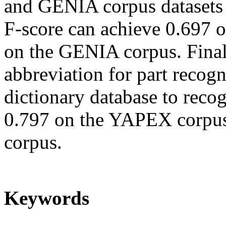
and GENIA corpus datasets f
F-score can achieve 0.697
on the GENIA corpus. Finall
abbreviation for part recogn
dictionary database to reco
0.797 on the YAPEX corpu
corpus.
Keywords