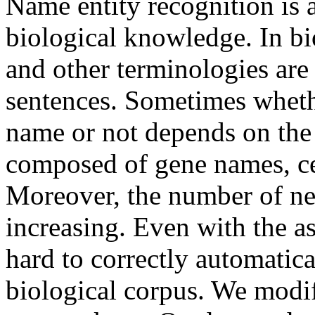
Name entity recognition is a
biological knowledge. In bi
and other terminologies are
sentences. Sometimes whethe
name or not depends on the 
composed of gene names, ce
Moreover, the number of ne
increasing. Even with the assi
hard to correctly automatica
biological corpus. We modif