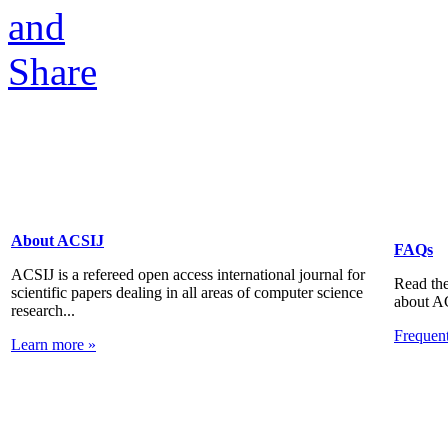
About ACSIJ
FAQs
ACSIJ is a refereed open access international journal for
Read the
scientific papers dealing in all areas of computer science
about A
research...
Frequen
Learn more »