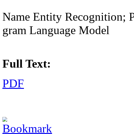
Name Entity Recognition; 
gram Language Model
Full Text:
PDF