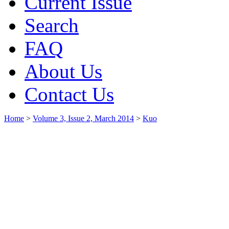
Current Issue
Search
FAQ
About Us
Contact Us
Home
>
Volume 3, Issue 2, March 2014
>
Kuo