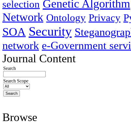
Genetic Algorithm
selection
Network
Ontology
Privacy
P
Security
SOA
Steganogra
network
e-Government servi
Journal Content
Search
Search Scope
Browse