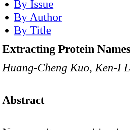
By Issue
By Author
By Title
Extracting Protein Names
Huang-Cheng Kuo, Ken-I L
Abstract