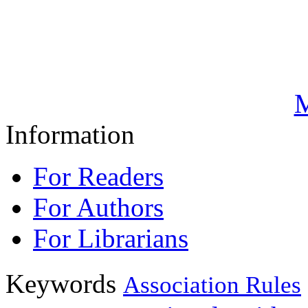
M
Information
For Readers
For Authors
For Librarians
Keywords
Association Rules