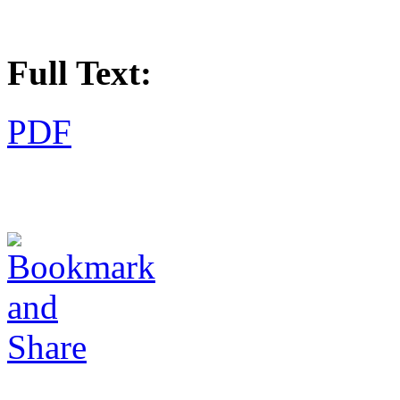
Full Text:
PDF