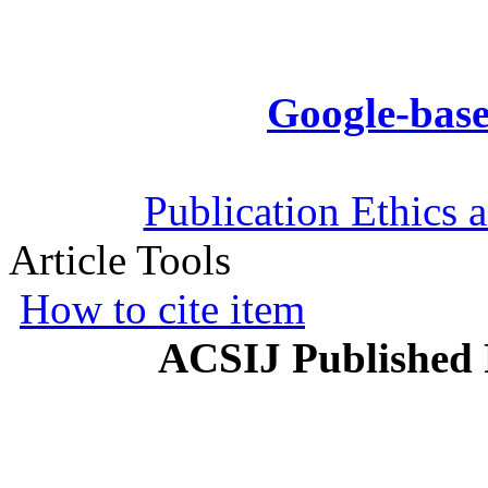
Google-base
Publication Ethics 
Article Tools
How to cite item
ACSIJ Published 