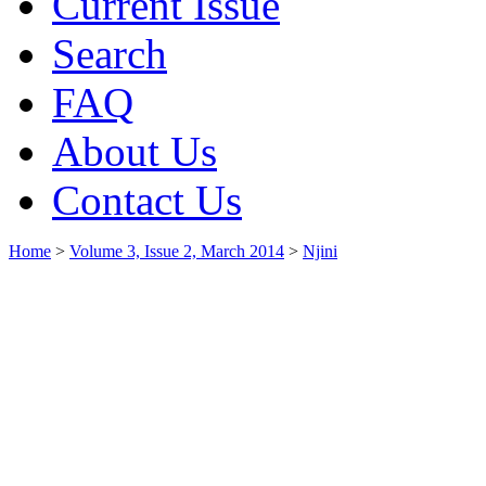
Current Issue
Search
FAQ
About Us
Contact Us
Home
>
Volume 3, Issue 2, March 2014
>
Njini