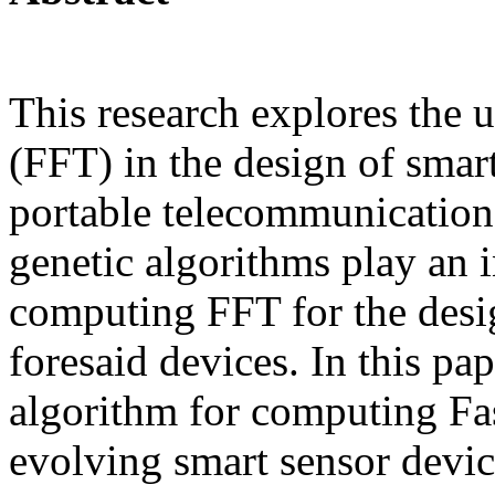
This research explores the 
(FFT) in the design of smar
portable telecommunication 
genetic algorithms play an i
computing FFT for the desi
foresaid devices. In this pap
algorithm for computing Fa
evolving smart sensor devi