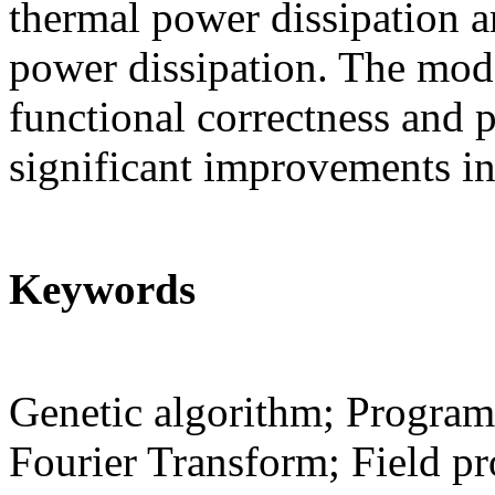
thermal power dissipation a
power dissipation. The mode
functional correctness and p
significant improvements in
Keywords
Genetic algorithm; Programm
Fourier Transform; Field p