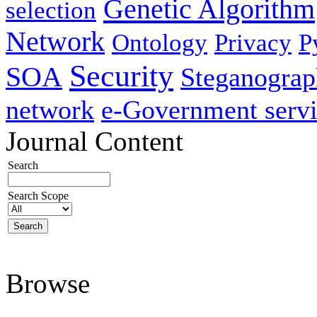
Genetic Algorithm
selection
Network
Ontology
Privacy
P
Security
SOA
Steganogra
network
e-Government servi
Journal Content
Search
Search Scope
Browse