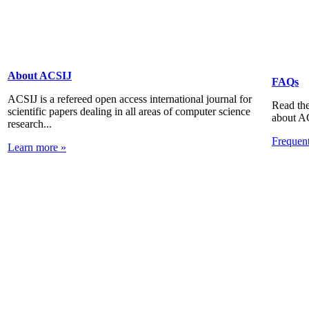
About ACSIJ
FAQs
ACSIJ is a refereed open access international journal for
Read the
scientific papers dealing in all areas of computer science
about A
research...
Frequen
Learn more »