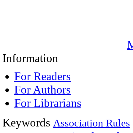
M
Information
For Readers
For Authors
For Librarians
Keywords
Association Rules