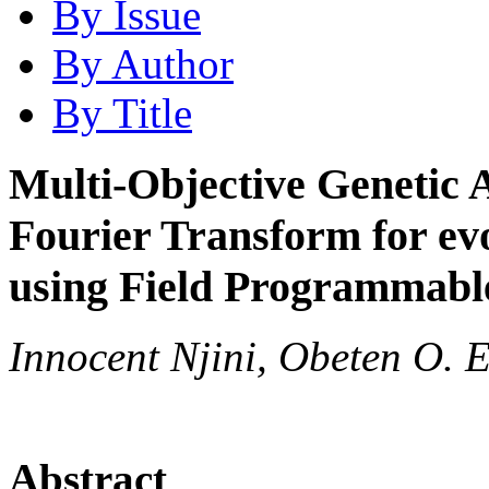
By Issue
By Author
By Title
Multi-Objective Genetic 
Fourier Transform for ev
using Field Programmable
Innocent Njini, Obeten O. 
Abstract