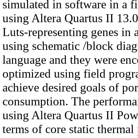
simulated in software in a 
using Altera Quartus II 13.
Luts-representing genes in
using schematic /block dia
language and they were en
optimized using field prog
achieve desired goals of po
consumption. The performan
using Altera Quartus II Pow
terms of core static therma