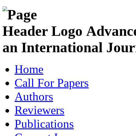
Advance
an International Jour
Home
Call For Papers
Authors
Reviewers
Publications