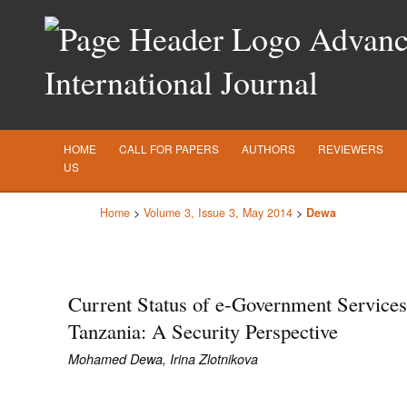
Advance
International Journal
HOME
CALL FOR PAPERS
AUTHORS
REVIEWERS
US
Home
>
Volume 3, Issue 3, May 2014
>
Dewa
Current Status of e-Government Services
Tanzania: A Security Perspective
Mohamed Dewa, Irina Zlotnikova