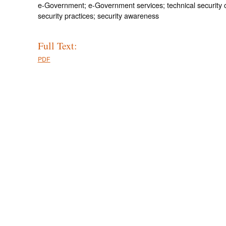
e-Government; e-Government services; technical security c
security practices; security awareness
Full Text:
PDF