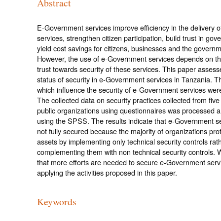
Abstract
E-Government services improve efficiency in the delivery 
services, strengthen citizen participation, build trust in go
yield cost savings for citizens, businesses and the governme
However, the use of e-Government services depends on the
trust towards security of these services. This paper assess
status of security in e-Government services in Tanzania. T
which influence the security of e-Government services were 
The collected data on security practices collected from fiv
public organizations using questionnaires was processed 
using the SPSS. The results indicate that e-Government s
not fully secured because the majority of organizations prot
assets by implementing only technical security controls rat
complementing them with non technical security controls.
that more efforts are needed to secure e-Government serv
applying the activities proposed in this paper.
Keywords