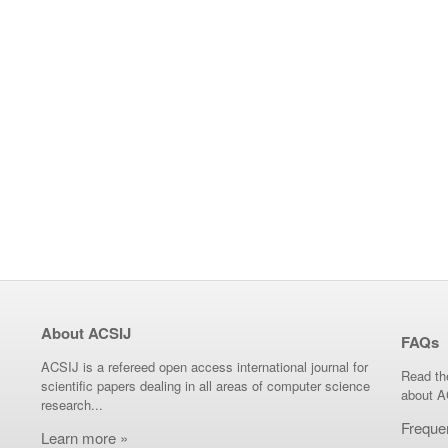
About ACSIJ
FAQs
ACSIJ is a refereed open access international journal for
Read th
scientific papers dealing in all areas of computer science
about A
research...
Freque
Learn more »