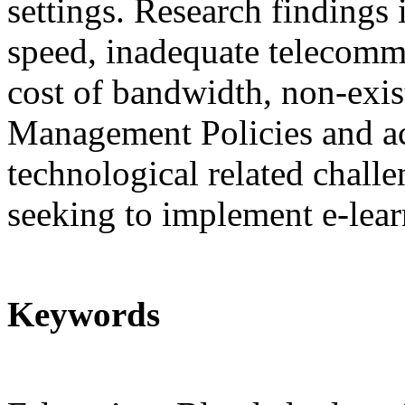
settings. Research findings 
speed, inadequate telecommu
cost of bandwidth, non-exi
Management Policies and ac
technological related challe
seeking to implement e-learn
Keywords