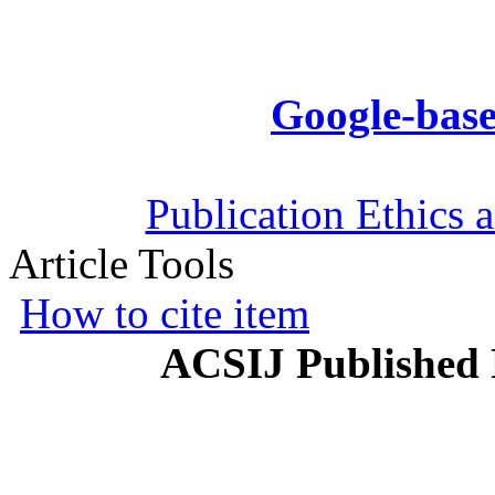
Google-base
Publication Ethics 
Article Tools
How to cite item
ACSIJ Published 