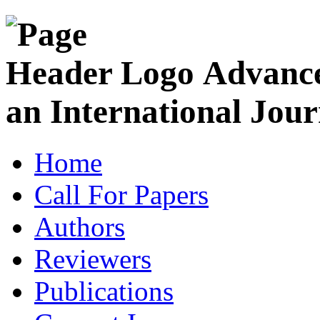
Advance
an International Jour
Home
Call For Papers
Authors
Reviewers
Publications