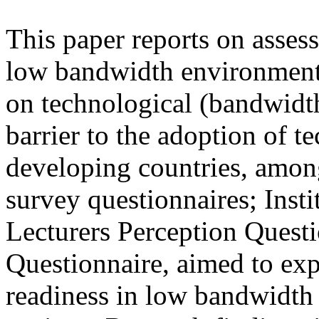
This paper reports on asses
low bandwidth environment.
on technological (bandwidth)
barrier to the adoption of 
developing countries, among
survey questionnaires; Inst
Lecturers Perception Questi
Questionnaire, aimed to expl
readiness in low bandwidth