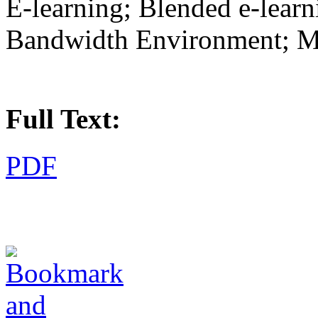
E-learning; Blended e-lear
Bandwidth Environment; Mu
Full Text:
PDF