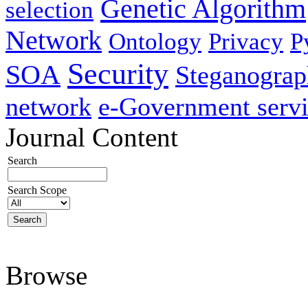
Genetic Algorithm
selection
Network
Ontology
Privacy
P
Security
SOA
Steganogra
network
e-Government servi
Journal Content
Search
Search Scope
Browse