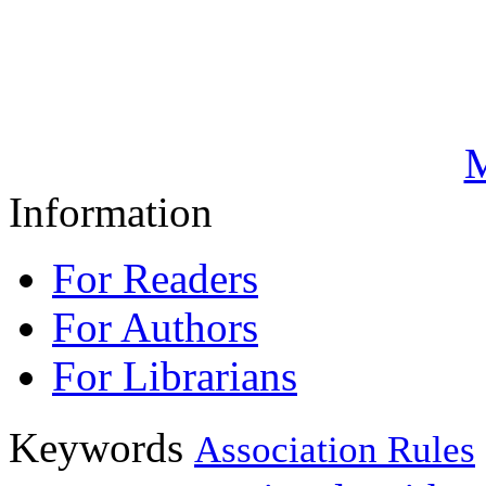
M
Information
For Readers
For Authors
For Librarians
Keywords
Association Rules