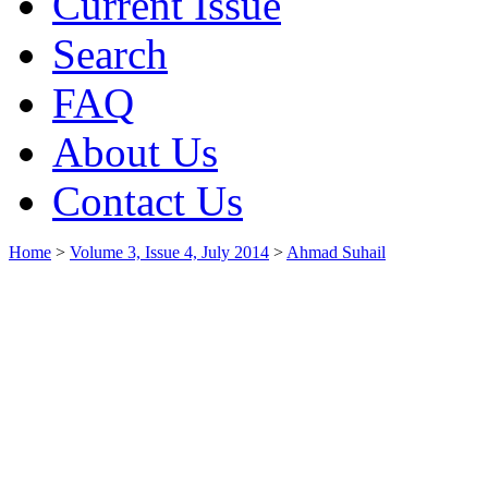
Current Issue
Search
FAQ
About Us
Contact Us
Home
>
Volume 3, Issue 4, July 2014
>
Ahmad Suhail