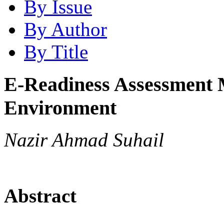
By Issue
By Author
By Title
E-Readiness Assessment 
Environment
Nazir Ahmad Suhail
Abstract