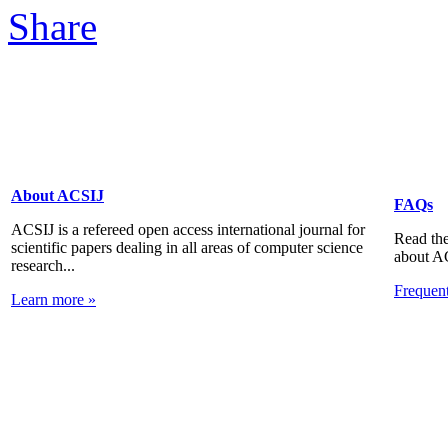
About ACSIJ
FAQs
ACSIJ is a refereed open access international journal for
Read the
scientific papers dealing in all areas of computer science
about A
research...
Frequen
Learn more »