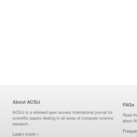
About ACSIJ
FAQs
ACSIJ is a refereed open access international journal for
Read th
scientific papers dealing in all areas of computer science
about A
research...
Freque
Learn more »