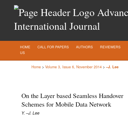
Advance
International Journal
HOME
CALL FOR PAPERS
AUTHORS
REVIEWERS
US
Home
>
Volume 3, Issue 6, November 2014
>
–J. Lee
On the Layer based Seamless Handover
Schemes for Mobile Data Network
Y. –J. Lee