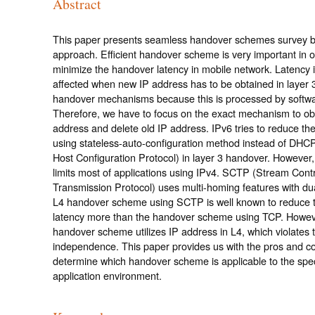
Abstract
This paper presents seamless handover schemes survey b
approach. Efficient handover scheme is very important in o
minimize the handover latency in mobile network. Latency 
affected when new IP address has to be obtained in layer 
handover mechanisms because this is processed by softwa
Therefore, we have to focus on the exact mechanism to ob
address and delete old IP address. IPv6 tries to reduce the
using stateless-auto-configuration method instead of DHC
Host Configuration Protocol) in layer 3 handover. However,
limits most of applications using IPv4. SCTP (Stream Contr
Transmission Protocol) uses multi-homing features with dua
L4 handover scheme using SCTP is well known to reduce 
latency more than the handover scheme using TCP. Howe
handover scheme utilizes IP address in L4, which violates th
independence. This paper provides us with the pros and co
determine which handover scheme is applicable to the spec
application environment.