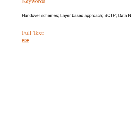
Keywords
Handover schemes; Layer based approach; SCTP; Data N
Full Text:
PDF