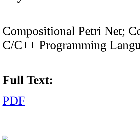
Compositional Petri Net; C
C/C++ Programming Lang
Full Text:
PDF