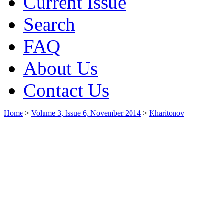
Current Issue
Search
FAQ
About Us
Contact Us
Home
>
Volume 3, Issue 6, November 2014
>
Kharitonov