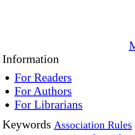
M
Information
For Readers
For Authors
For Librarians
Keywords
Association Rules