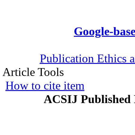
Google-base
Publication Ethics 
Article Tools
How to cite item
ACSIJ Published 