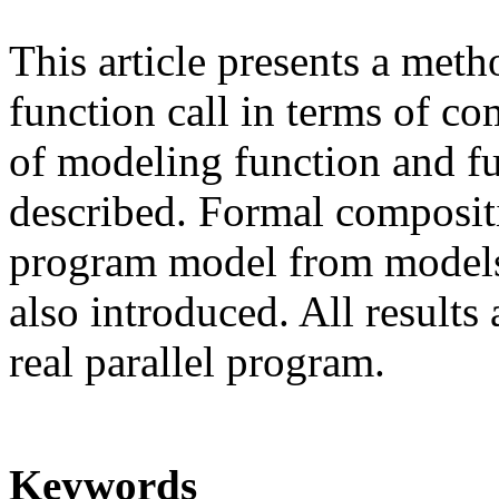
This article presents a met
function call in terms of co
of modeling function and fu
described. Formal compositi
program model from models 
also introduced. All results
real parallel program.
Keywords