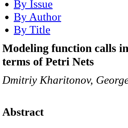
By Issue
By Author
By Title
Modeling function calls i
terms of Petri Nets
Dmitriy Kharitonov, Georg
Abstract