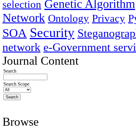
Genetic Algorithm
selection
Network
Ontology
Privacy
P
Security
SOA
Steganogra
network
e-Government servi
Journal Content
Search
Search Scope
Browse