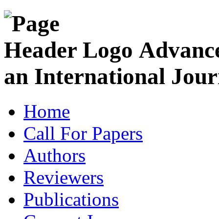
Advance
an International Jour
Home
Call For Papers
Authors
Reviewers
Publications