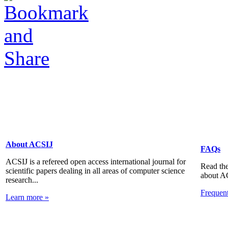
About ACSIJ
FAQs
ACSIJ is a refereed open access international journal for
Read the
scientific papers dealing in all areas of computer science
about A
research...
Frequen
Learn more »