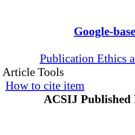
Google-base
Publication Ethics 
Article Tools
How to cite item
ACSIJ Published 