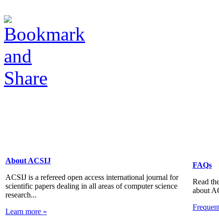
About ACSIJ
FAQs
ACSIJ is a refereed open access international journal for
Read the
scientific papers dealing in all areas of computer science
about A
research...
Frequen
Learn more »