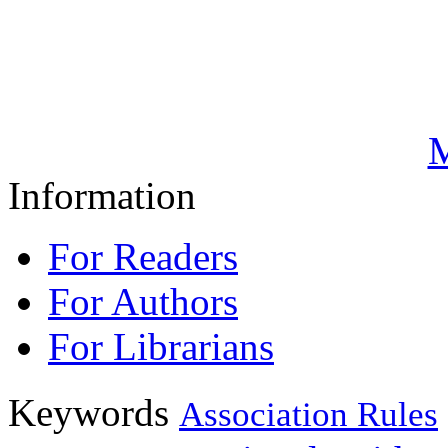
M
Information
For Readers
For Authors
For Librarians
Keywords
Association Rules