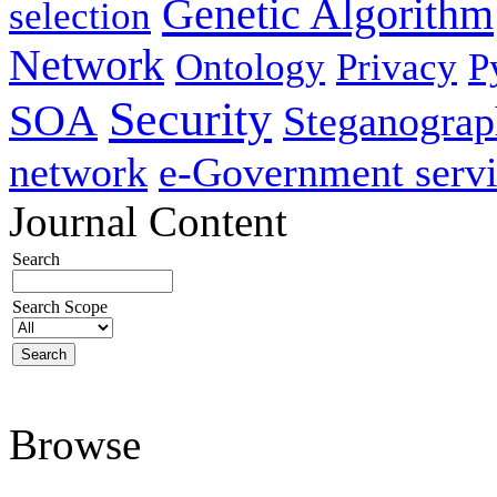
Genetic Algorithm
selection
Network
Ontology
Privacy
P
Security
SOA
Steganogra
network
e-Government servi
Journal Content
Search
Search Scope
Browse