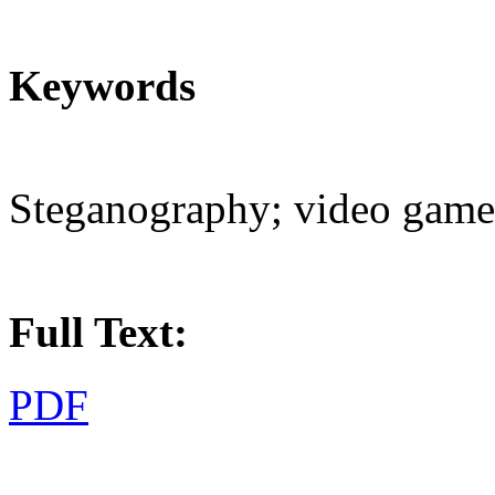
Keywords
Steganography; video games
Full Text:
PDF