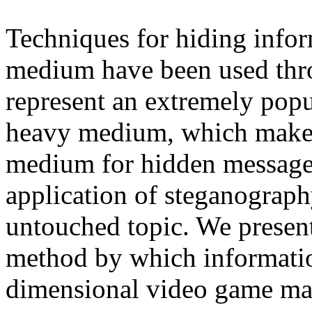
Techniques for hiding infor
medium have been used thr
represent an extremely popul
heavy medium, which makes
medium for hidden messages 
application of steganography
untouched topic. We presen
method by which informatio
dimensional video game ma