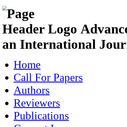
Advance
an International Jour
Home
Call For Papers
Authors
Reviewers
Publications