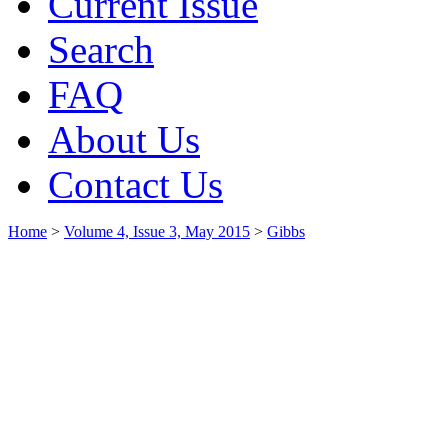
Current Issue
Search
FAQ
About Us
Contact Us
Home
>
Volume 4, Issue 3, May 2015
>
Gibbs