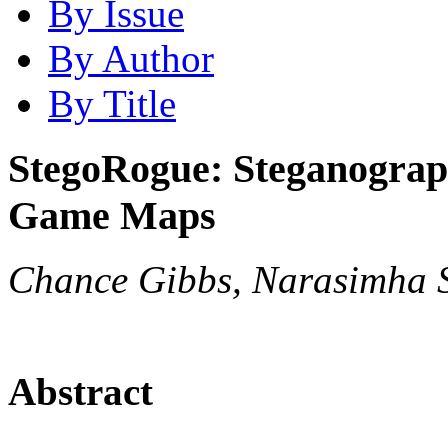
By Issue
By Author
By Title
StegoRogue: Steganograp
Game Maps
Chance Gibbs, Narasimha 
Abstract