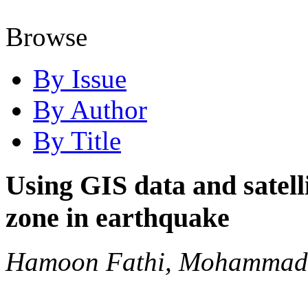
Browse
By Issue
By Author
By Title
Using GIS data and satel
zone in earthquake
Hamoon Fathi, Mohammad