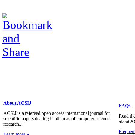
About ACSIJ
FAQs
ACSIJ is a refereed open access international journal for
Read the
scientific papers dealing in all areas of computer science
about A
research...
Frequen
Learn more »