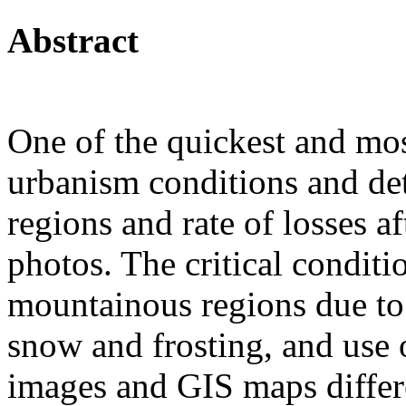
Abstract
One of the quickest and mos
urbanism conditions and det
regions and rate of losses af
photos. The critical conditi
mountainous regions due to t
snow and frosting, and use o
images and GIS maps differe