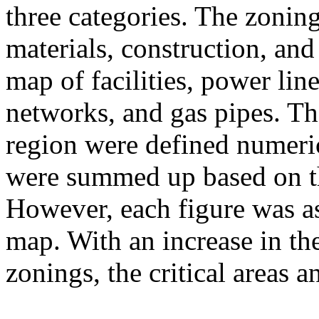
three categories. The zoning
materials, construction, and
map of facilities, power lin
networks, and gas pipes. The
region were defined numeric
were summed up based on th
However, each figure was as
map. With an increase in th
zonings, the critical areas 