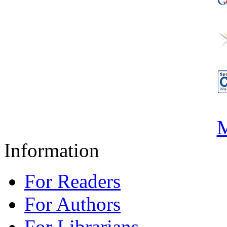
M
Information
For Readers
For Authors
For Librarians