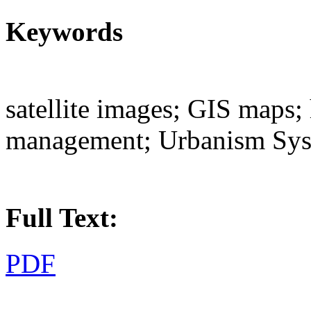
Keywords
satellite images; GIS maps;
management; Urbanism Sy
Full Text:
PDF