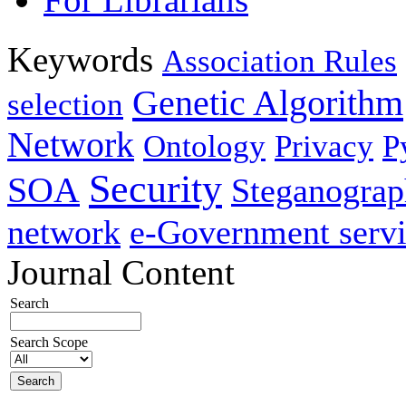
Keywords
Association Rules
Genetic Algorithm
selection
Network
Ontology
Privacy
P
Security
SOA
Steganogra
network
e-Government servi
Journal Content
Search
Search Scope