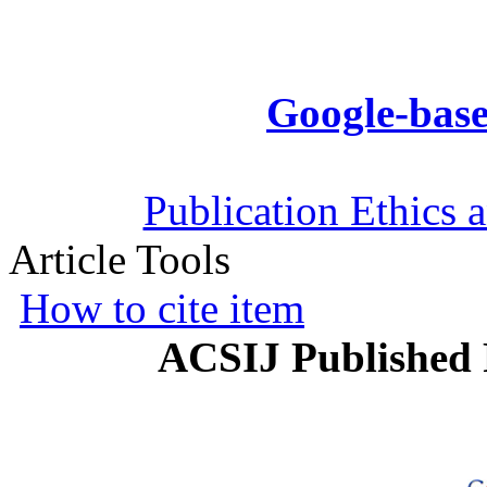
Google-base
Publication Ethics 
Article Tools
How to cite item
ACSIJ Published 