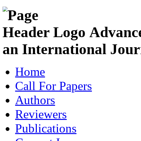
Advance
an International Jour
Home
Call For Papers
Authors
Reviewers
Publications