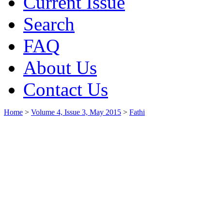
Current Issue
Search
FAQ
About Us
Contact Us
Home
>
Volume 4, Issue 3, May 2015
>
Fathi