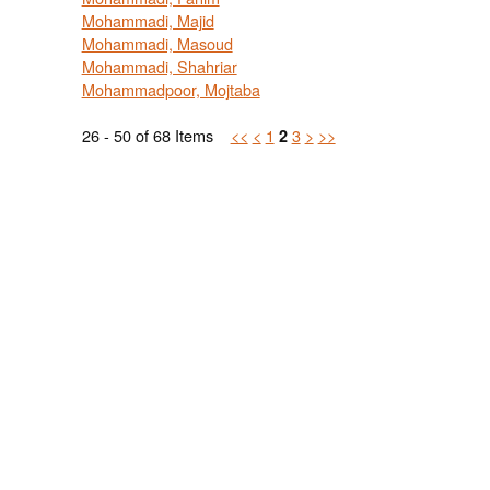
Mohammadi, Majid
Mohammadi, Masoud
Mohammadi, Shahriar
Mohammadpoor, Mojtaba
26 - 50 of 68 Items
<<
<
1
3
>
>>
2