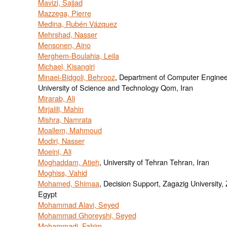
Mavizi, Sajjad
Mazzega, Pierre
Medina, Rubén Vázquez
Mehrshad, Nasser
Mensonen, Aino
Merghem-Boulahia, Leila
Michael, Kisangiri
Minaei-Bidgoli, Behrooz
, Department of Computer Enginee
University of Science and Technology Qom, Iran
Mirarab, Ali
Mirjalili, Mahin
Mishra, Namrata
Moallem, Mahmoud
Modiri, Nasser
Moeini, Ali
Moghaddam, Atieh
, University of Tehran Tehran, Iran
Moghiss, Vahid
Mohamed, Shimaa
, Decision Support, Zagazig University,
Egypt
Mohammad Alavi, Seyed
Mohammad Ghoreyshi, Seyed
Mohammadi, Fahim