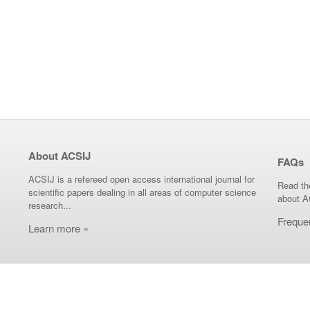
About ACSIJ
FAQs
ACSIJ is a refereed open access international journal for
Read th
scientific papers dealing in all areas of computer science
about A
research...
Freque
Learn more »