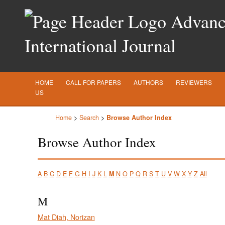
Advance
International Journal
HOME
CALL FOR PAPERS
AUTHORS
REVIEWERS
US
Home
>
Search
>
Browse Author Index
Browse Author Index
A
B
C
D
E
F
G
H
I
J
K
L
M
N
O
P
Q
R
S
T
U
V
W
X
Y
Z
All
M
Mat Diah, Norizan