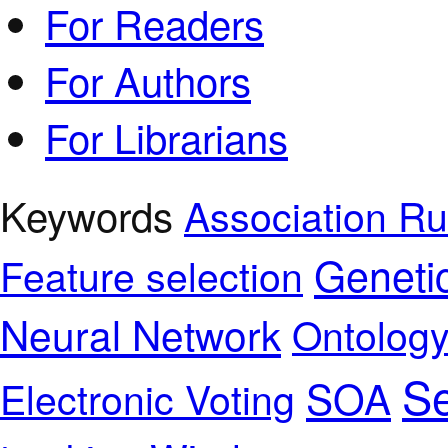
For Readers
For Authors
For Librarians
Keywords
Association Ru
Geneti
Feature selection
Neural Network
Ontolog
Se
SOA
Electronic Voting