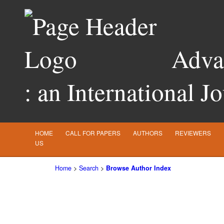
Advan
: an International J
HOME
CALL FOR PAPERS
AUTHORS
REVIEWERS
US
Home
>
Search
>
Browse Author Index