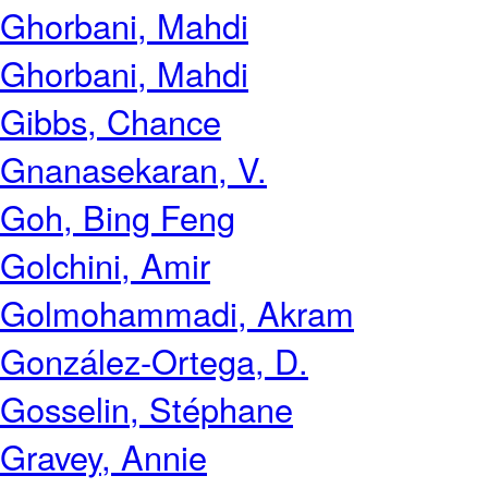
Ghorbani, Mahdi
Ghorbani, Mahdi
Gibbs, Chance
Gnanasekaran, V.
Goh, Bing Feng
Golchini, Amir
Golmohammadi, Akram
González-Ortega, D.
Gosselin, Stéphane
Gravey, Annie