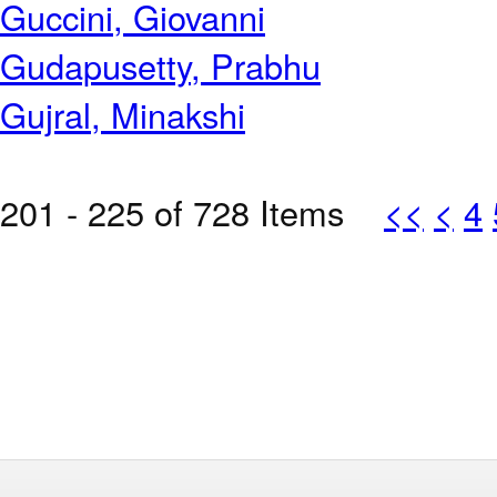
Guccini, Giovanni
Gudapusetty, Prabhu
Gujral, Minakshi
201 - 225 of 728 Items
<<
<
4