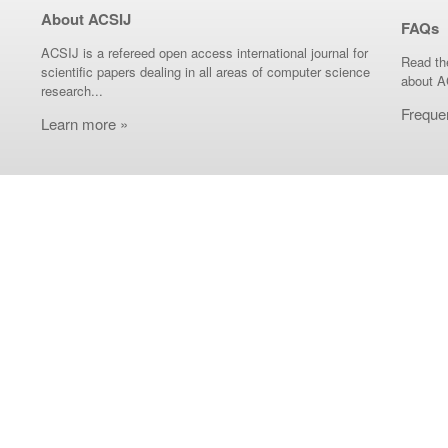
About ACSIJ
FAQs
ACSIJ is a refereed open access international journal for
Read th
scientific papers dealing in all areas of computer science
about A
research...
Freque
Learn more »