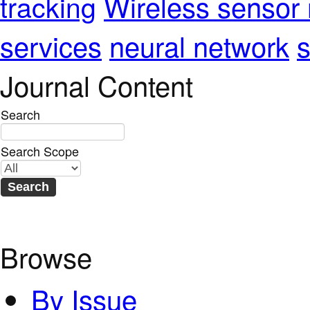
Wireless sensor
tracking
services
neural network
s
Journal Content
Search
Search Scope
Browse
By Issue