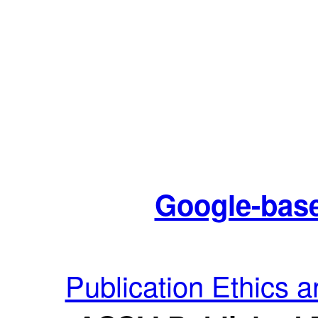
Google-base
Publication Ethics 