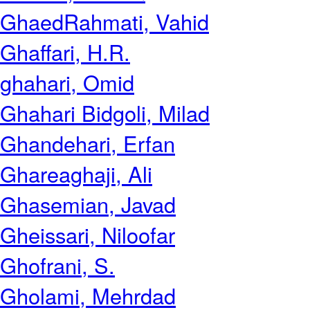
GhaedRahmati, Vahid
Ghaffari, H.R.
ghahari, Omid
Ghahari Bidgoli, Milad
Ghandehari, Erfan
Ghareaghaji, Ali
Ghasemian, Javad
Gheissari, Niloofar
Ghofrani, S.
Gholami, Mehrdad