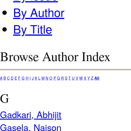
By Author
By Title
Browse Author Index
A
B
C
D
E
F
G
H
I
J
K
L
M
N
O
P
Q
R
S
T
U
V
W
X
Y
Z
All
G
Gadkari, Abhijit
Gasela, Naison