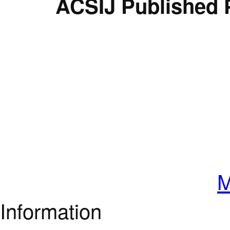
ACSIJ Published 
M
Information