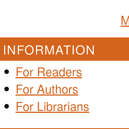
M
INFORMATION
For Readers
For Authors
For Librarians