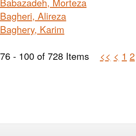
Babazadeh, Morteza
Bagheri, Alireza
Baghery, Karim
76 - 100 of 728 Items
<<
<
1
2