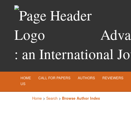
Advan
: an International J
HOME
CALL FOR PAPERS
AUTHORS
REVIEWERS
US
Home
>
Search
>
Browse Author Index