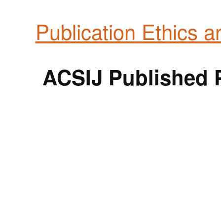
Publication Ethics 
ACSIJ Published P