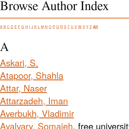
Browse Author Index
A
B
C
D
E
F
G
H
I
J
K
L
M
N
O
P
Q
R
S
T
U
V
W
X
Y
Z
All
A
Askari, S.
Atapoor, Shahla
Attar, Naser
Attarzadeh, Iman
Averbukh, Vladimir
Ayalvary, Somaieh
, free universi