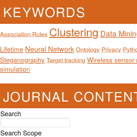
KEYWORDS
Clustering
Data Minin
Association Rules
Neural Network
Lifetime
Ontology
Privacy
Pyth
Steganography
Wireless sensor
Target tracking
simulation
JOURNAL CONTEN
Search
Search Scope