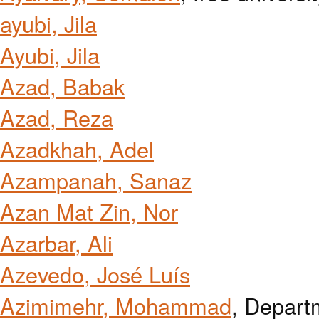
ayubi, Jila
Ayubi, Jila
Azad, Babak
Azad, Reza
Azadkhah, Adel
Azampanah, Sanaz
Azan Mat Zin, Nor
Azarbar, Ali
Azevedo, José Luís
Azimimehr, Mohammad
, Depart