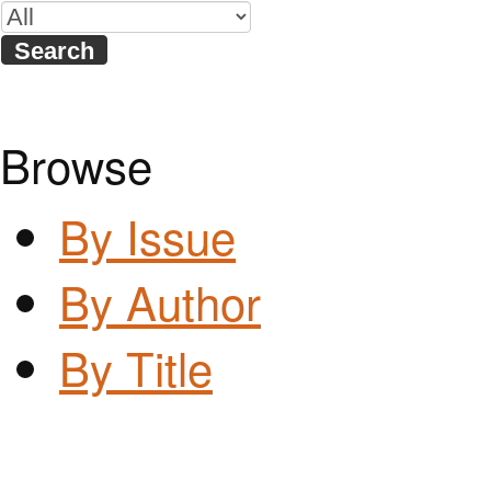
Browse
By Issue
By Author
By Title