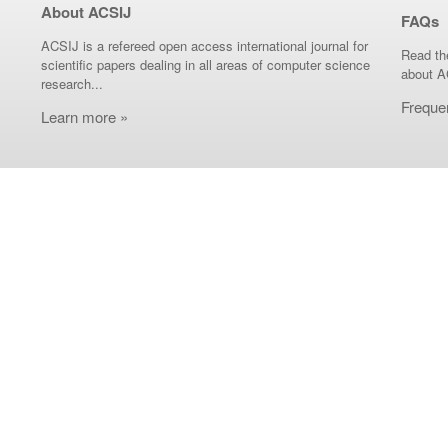
About ACSIJ
FAQs
ACSIJ is a refereed open access international journal for
Read th
scientific papers dealing in all areas of computer science
about A
research...
Freque
Learn more »