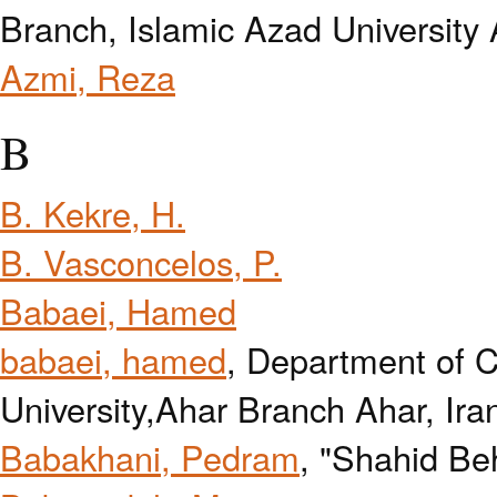
Branch, Islamic Azad University 
Azmi, Reza
B
B. Kekre, H.
B. Vasconcelos, P.
Babaei, Hamed
babaei, hamed
, Department of 
University,Ahar Branch Ahar, Ira
Babakhani, Pedram
, "Shahid Beh