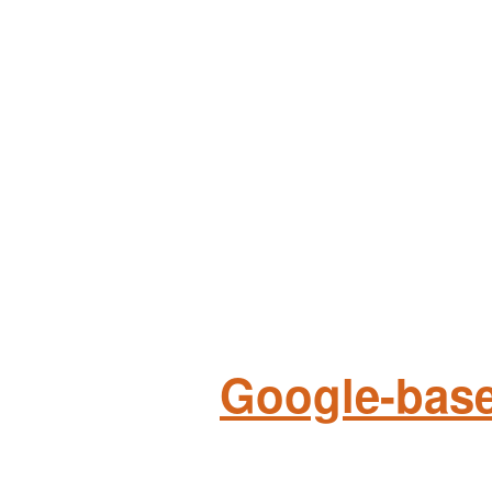
Google-base