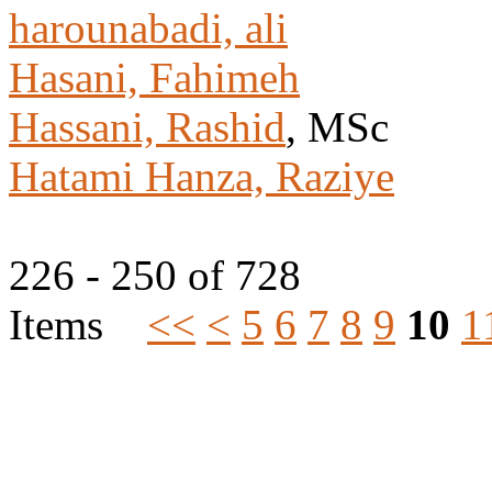
harounabadi, ali
Hasani, Fahimeh
Hassani, Rashid
, MSc
Hatami Hanza, Raziye
226 - 250 of 728
Items
<<
<
5
6
7
8
9
10
1