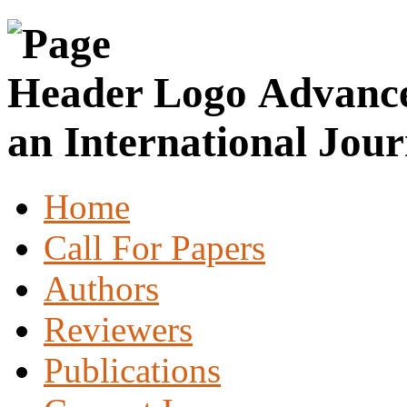
Advance
an International Jour
Home
Call For Papers
Authors
Reviewers
Publications