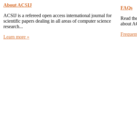
About ACSIJ
FAQs
ACSIJ is a refereed open access international journal for
Read the
scientific papers dealing in all areas of computer science
about A
research...
Frequen
Learn more »