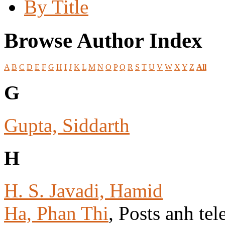
By Title
Browse Author Index
A
B
C
D
E
F
G
H
I
J
K
L
M
N
O
P
Q
R
S
T
U
V
W
X
Y
Z
All
G
Gupta, Siddarth
H
H. S. Javadi, Hamid
Ha, Phan Thi
, Posts anh tel