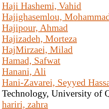
Haji Hashemi, Vahid
Hajighasemlou, Mohamma
Hajipour, Ahmad
Hajizadeh, Morteza
HajMirzaei, Milad
Hamad, Safwat
Hanani, Ali
Hani-Zavarei, Seyyed Hass
Technology, University of
hariri, zahra