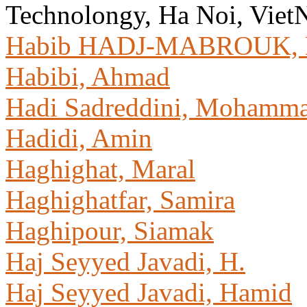
Technolongy, Ha Noi, Vie
Habib HADJ-MABROUK, 
Habibi, Ahmad
Hadi Sadreddini, Mohamm
Hadidi, Amin
Haghighat, Maral
Haghighatfar, Samira
Haghipour, Siamak
Haj Seyyed Javadi, H.
Haj Seyyed Javadi, Hamid