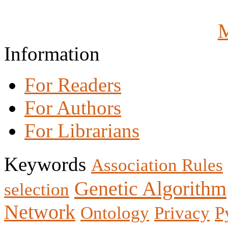
M
Information
For Readers
For Authors
For Librarians
Keywords
Association Rules
Genetic Algorithm
selection
Network
Ontology
Privacy
P