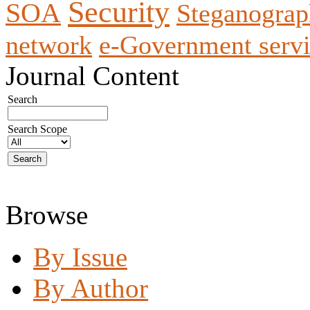
Security
SOA
Steganogra
network
e-Government servi
Journal Content
Search
Search Scope
Browse
By Issue
By Author