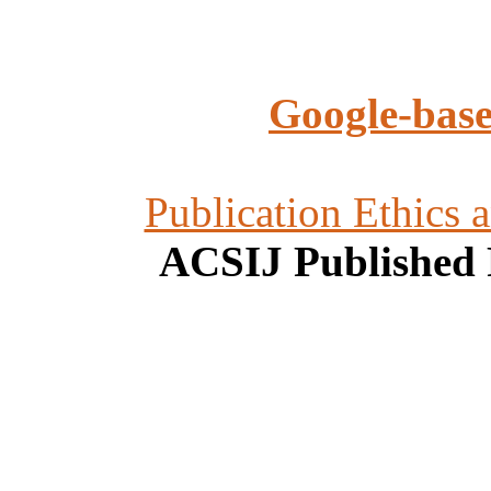
Google-base
Publication Ethics 
ACSIJ Published 