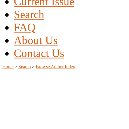
Current Issue
Search
FAQ
About Us
Contact Us
Home
>
Search
>
Browse Author Index