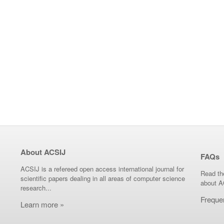
About ACSIJ
FAQs
ACSIJ is a refereed open access international journal for
Read th
scientific papers dealing in all areas of computer science
about A
research...
Freque
Learn more »