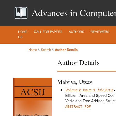
Advances in Computer S
HOME
CALL FOR PAPERS
AUTHORS
REVIEWERS
US
Home
>
Search
>
Author Details
Author Details
Malviya, Utsav
Volume 2, Issue 3, July 2013
- 
Efficient Area and Speed Optim
Vedic and Tree Addition Struct
ABSTRACT
PDF