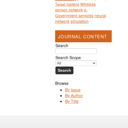
Wireless
Target tracking
sensor network
e-
Government services
neural
network
simulation
JOURNAL CONTENT
Search
Search Scope
Browse
By Issue
By Author
By Title