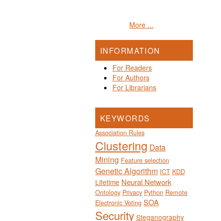
More ...
INFORMATION
For Readers
For Authors
For Librarians
KEYWORDS
Association Rules
Clustering
Data
Mining
Feature selection
Genetic Algorithm
ICT
KDD
Neural Network
Lifetime
Ontology
Privacy
Python
Remote
SOA
Electronic Voting
Security
Steganography