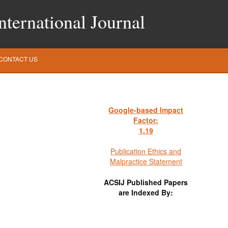
ternational Journal
CONTACT US
Google-based Impact
Factor:
1
.19
Publication Ethics and
Malpractice Statement
ACSIJ Published Papers
are Indexed By: