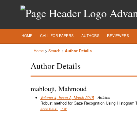
Advanc
HOME
CALL FOR PAPERS
AUTHORS
REVIEWERS
Home
>
Search
>
Author Details
Author Details
mahlouji, Mahmoud
Volume 4, Issue 2, March 2015
- Articles
Robust method for Gaze Recognition Using Histogram 
ABSTRACT
PDF