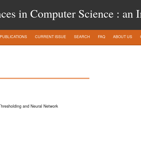
es in Computer Science : an In
PUBLICATIONS
CURRENT ISSUE
SEARCH
FAQ
ABOUT US
Thresholding and Neural Network