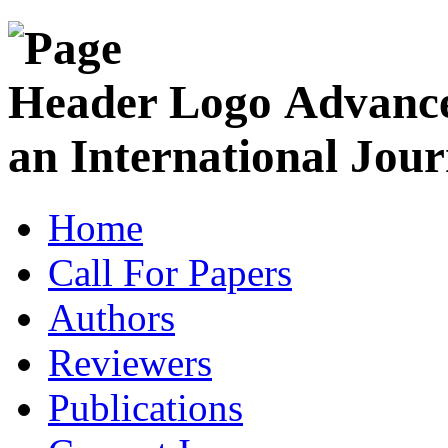
Advance
an International Jour
Home
Call For Papers
Authors
Reviewers
Publications