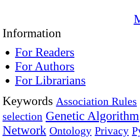
M
Information
For Readers
For Authors
For Librarians
Keywords
Association Rules
Genetic Algorithm
selection
Network
Ontology
Privacy
P