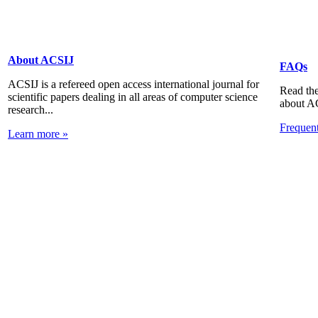
About ACSIJ
FAQs
ACSIJ is a refereed open access international journal for
Read the
scientific papers dealing in all areas of computer science
about A
research...
Frequen
Learn more »