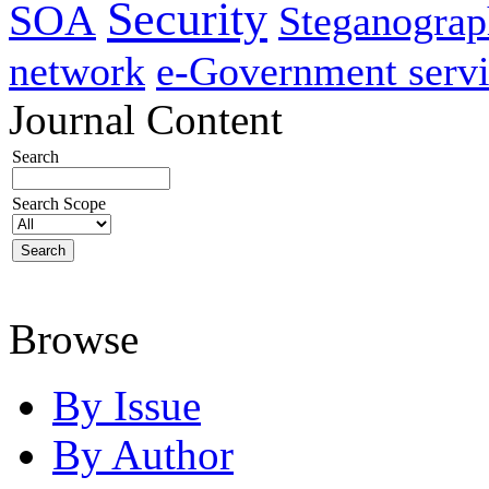
Security
SOA
Steganogra
network
e-Government servi
Journal Content
Search
Search Scope
Browse
By Issue
By Author