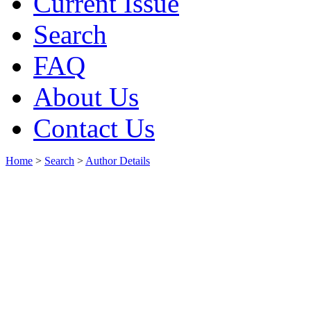
Current Issue
Search
FAQ
About Us
Contact Us
Home
>
Search
>
Author Details