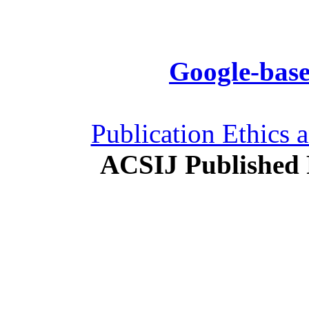
Google-base
Publication Ethics 
ACSIJ Published 