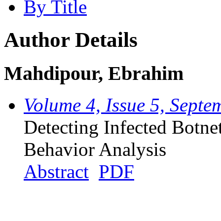
By Title
Author Details
Mahdipour, Ebrahim
Volume 4, Issue 5, Sept
Detecting Infected Botne
Behavior Analysis
Abstract
PDF