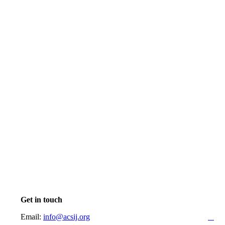
Get in touch
Email:
info@acsij.org