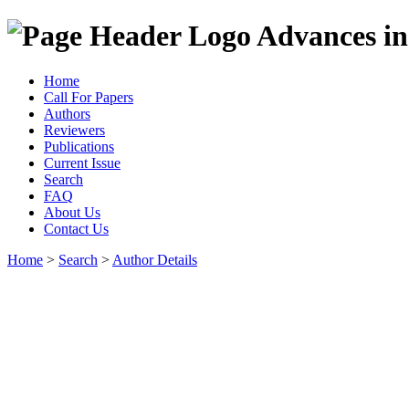
Advances in
Home
Call For Papers
Authors
Reviewers
Publications
Current Issue
Search
FAQ
About Us
Contact Us
Home
>
Search
>
Author Details