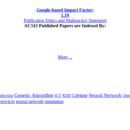
Google-based Impact Factor:
1
.19
Publication Ethics and Malpractice Statement
ACSIJ Published Papers are Indexed By:
More ...
Genetic Algorithm
Neural Network
Lifetime
selection
ICT
KDD
Ont
services
neural network
simulation