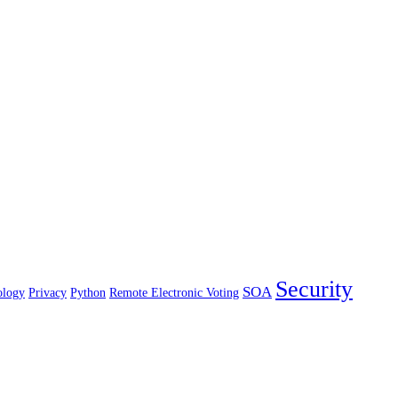
Security
SOA
ology
Privacy
Python
Remote Electronic Voting