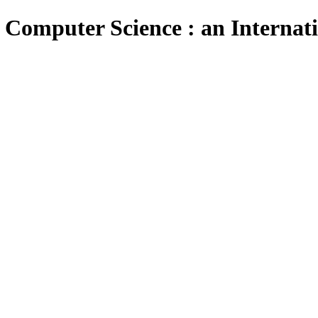
 Computer Science : an Internat