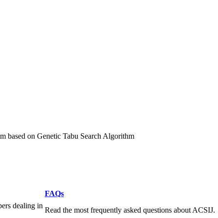
ithm based on Genetic Tabu Search Algorithm
FAQs
pers dealing in
Read the most frequently asked questions about ACSIJ.