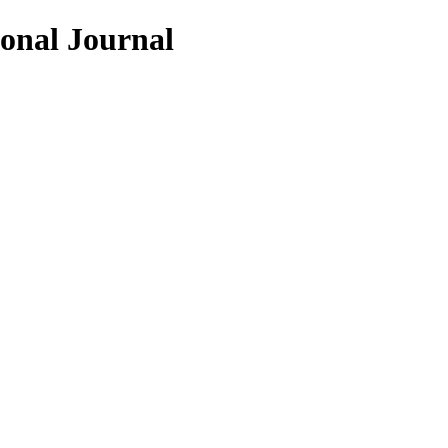
ional Journal