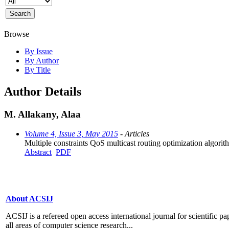
Browse
By Issue
By Author
By Title
Author Details
M. Allakany, Alaa
Volume 4, Issue 3, May 2015
- Articles
Multiple constraints QoS multicast routing optimization algor
Abstract
PDF
About ACSIJ
ACSIJ is a refereed open access international journal for scientific pa
all areas of computer science research...