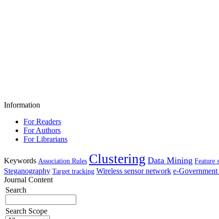
Information
For Readers
For Authors
For Librarians
Clustering
Data Mining
Keywords
Association Rules
Feature 
Steganography
Wireless sensor network
e-Government 
Target tracking
Journal Content
Search
Search Scope